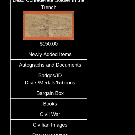
Dead Confederate Soldier in the
Trench
$150.00
Newly Added Items
Autographs and Documents
Badges/ID
Discs/Medals/Ribbons
Bargain Box
Books
Civil War
Civilian Images