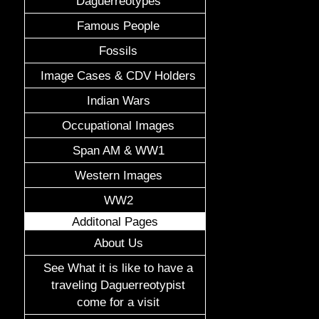
Daguerreotypes
Famous People
Fossils
Image Cases & CDV Holders
Indian Wars
Occupational Images
Span AM & WW1
Western Images
WW2
Additonal Pages
About Us
See What it is like to have a
traveling Daguerreotypist
come for a visit