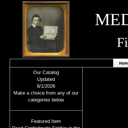
MED
F
Hom
Our Catalog
Updated
8/1/2026
Make a choice from any of our
categories below
Featured Item