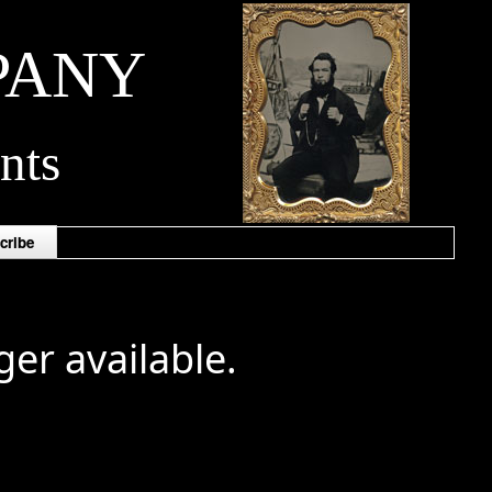
PANY
nts
cribe
ger available.