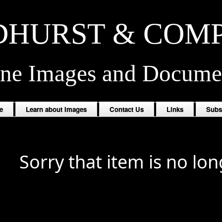
HURST & COM
ine Images and Docume
e
Learn about Images
Contact Us
Links
Subs
Sorry that item is no lon