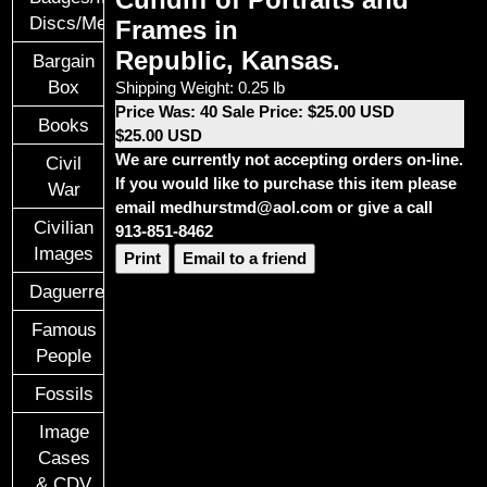
Discs/Medals/Ribbons
Frames in
Republic, Kansas.
Bargain
Box
Shipping Weight: 0.25 lb
Price Was: 40 Sale Price: $25.00 USD
Books
$25.00 USD
We are currently not accepting orders on-line.
Civil
If you would like to purchase this item please
War
email medhurstmd@aol.com or give a call
Civilian
913-851-8462
Images
Print
Email to a friend
Daguerreotypes
Famous
People
Fossils
Image
Cases
& CDV