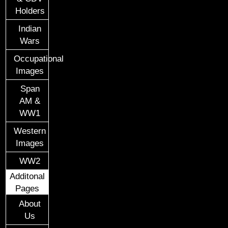
Holders
Indian
Wars
Occupational
Images
Span
AM &
WW1
Western
Images
WW2
Additonal
Pages
About
Us