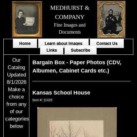
MEDHURST &
COMPANY
Fine Images and
Documents
Home
Learn about Images
Contact Us
Links
Subscribe
Our
Bargain Box
-
Paper Photos (CDV,
Catalog
Albumen, Cabinet Cards etc.)
Updated
8/1/2026
Make a
Kansas School House
choice
Item #: 11429
from any
of our
categories
below