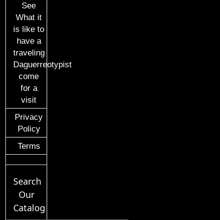
See
What it
is like to
have a
traveling
Daguerreotypist
come
for a
visit
Privacy
Policy
Terms
Search
Our
Catalog