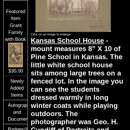
Featured
Item
Grant
Family
Click on an image to enlarge
Kansas School House
-
with Book
mount measures 8” X 10 of
Pine School in Kansas. The
little white school house
$30.00
sits among large trees on a
fenced lot. In the image you
Newly
Added
can see the students
Items
dressed warmly in long
winter coats while playing
Autographs
and
outdoors. The
Documents
photographer was Geo. H.
Cundiff of Portraits and
Badges/ID