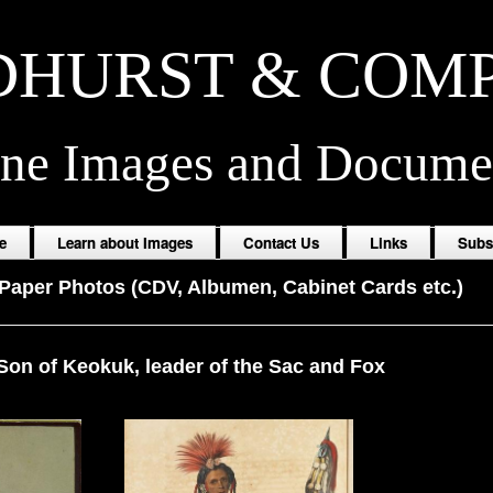
HURST & COM
ine Images and Docume
e
Learn about Images
Contact Us
Links
Subs
Paper Photos (CDV, Albumen, Cabinet Cards etc.)
Son of Keokuk, leader of the Sac and Fox