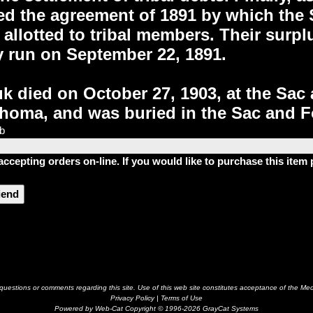
d the agreement of 1891 by which the 
 allotted to tribal members. Their surp
y run on September 22, 1891.
 died on October 27, 1903, at the Sac
homa, and was buried in the Sac and Fo
lb
accepting orders on-line. If you would like to purchase this ite
riend
estions or comments regarding this site. Use of this web site constitutes acceptance of the Me
Privacy Policy
|
Terms of Use
Powered by Web-Cat Copyright © 1996-2026 GrayCat Systems