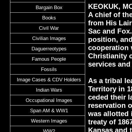
KEOKUK, MOS
Bargain Box
A chief of t
Books
from His Lai
Civil War
Sac and Fox.
position, and
Civilian Images
cooperation w
Daguerreotypes
Christianity 
Famous People
services and
Fossils
As a tribal l
Image Cases & CDV Holders
Territory in 
Indian Wars
ceded their l
Occupational Images
reservation o
Span AM & WW1
was allotted 
treaty of 186
Western Images
Kansas and th
WW2