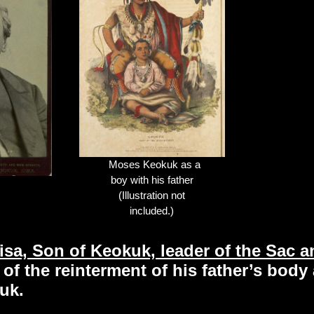
Moses Keokuk as a
boy with his father
(Illustration not
included.)
sa, Son of Keokuk, leader of the Sac 
of the reinterment of his father’s body
uk.