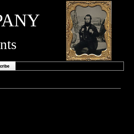
PANY
nts
cribe