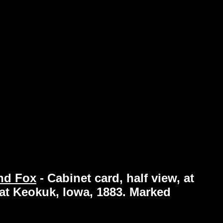
and Fox
-
Cabinet card, half view, at
 at Keokuk, Iowa, 1883. Marked