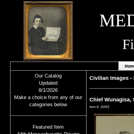
MED
F
Hom
Our Catalog
Civilian Images
-
Updated
8/1/2026
Make a choice from any of our
Chief Wunagisa, 
categories below
Item #: 16453
Featured Item