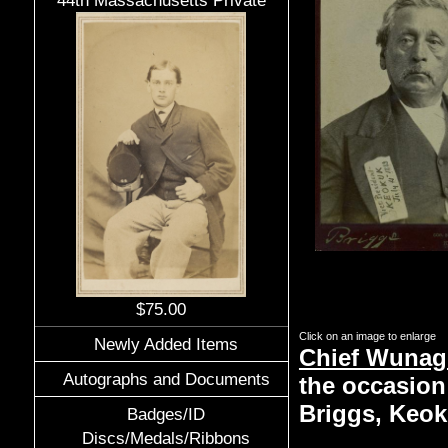
44th Massachusetts Private
$75.00
Click on an image to enlarge
Newly Added Items
Chief Wunagi
Autographs and Documents
the occasion 
Briggs, Keok
Badges/ID
Discs/Medals/Ribbons