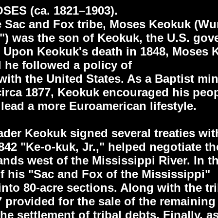
ES (ca. 1821–1903).
he Sac and Fox tribe, Moses Keokuk (W
r") was the son of Keokuk, the U.S. go
 Upon Keokuk's death in 1848, Moses 
 he followed a policy of
ith the United States. As a Baptist min
circa 1877, Keokuk encouraged his peopl
 lead a more Euroamerican lifestyle.
eader Keokuk signed several treaties wi
1842 "Ke-o-kuk, Jr.," helped negotiate t
ands west of the Mississippi River. In t
f his "Sac and Fox of the Mississippi"
into 80-acre sections. Along with the tri
7 provided for the sale of the remainin
e settlement of tribal debts. Finally, as 