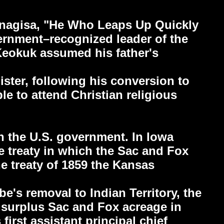
unagisa, "He Who Leaps Up Quickly
vernment–recognized leader of the
Keokuk assumed his father's
ister, following his conversion to
e to attend Christian religious
th the U.S. government. In Iowa
he treaty in which the Sac and Fox
he treaty of 1859 the Kansas
be's removal to Indian Territory, the
g surplus Sac and Fox acreage in
first assistant principal chief