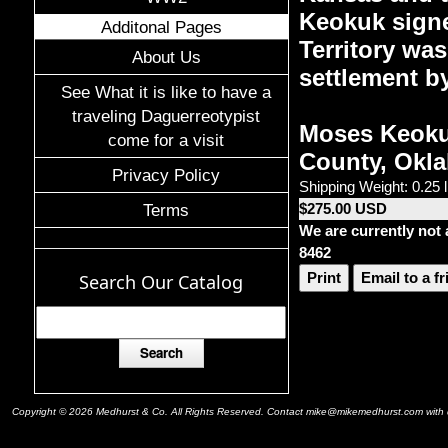
Keokuk signe
Additonal Pages
Territory was
About Us
settlement b
See What it is like to have a
traveling Daguerreotypist
Moses Keokuk
come for a visit
County, Okla
Privacy Policy
Shipping Weight: 0.25 
$275.00 USD
Terms
We are currently not 
8462
Print
Email to a f
Search Our Catalog
Copyright © 2026 Medhurst & Co. All Rights Reserved. Contact mike@mikemedhurst.com with qu