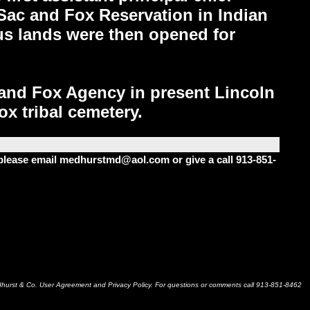
Sac and Fox Reservation in Indian
lus lands were then opened for
 and Fox Agency in present Lincoln
x tribal cemetery.
m please email medhurstmd@aol.com or give a call 913-851-
dhurst & Co. User Agreement and Privacy Policy. For questions or comments call 913-851-8462