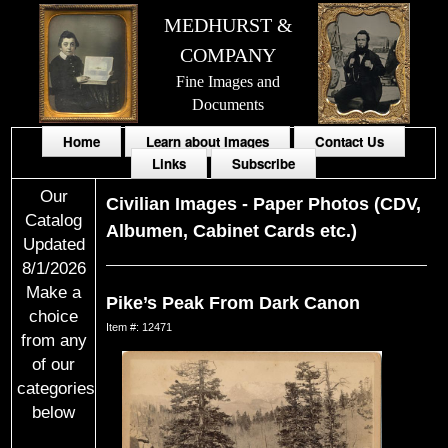
MEDHURST &
COMPANY
Fine Images and
Documents
Home
Learn about Images
Contact Us
Links
Subscribe
Our
Civilian Images
-
Paper Photos (CDV,
Catalog
Albumen, Cabinet Cards etc.)
Updated
8/1/2026
Make a
Pike’s Peak From Dark Canon
choice
Item #: 12471
from any
of our
categories
below