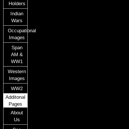
Holders
Indian
Wars
Occupational
Images
Span
AM &
WW1
Western
Images
WW2
Additonal
Pages
About
Us