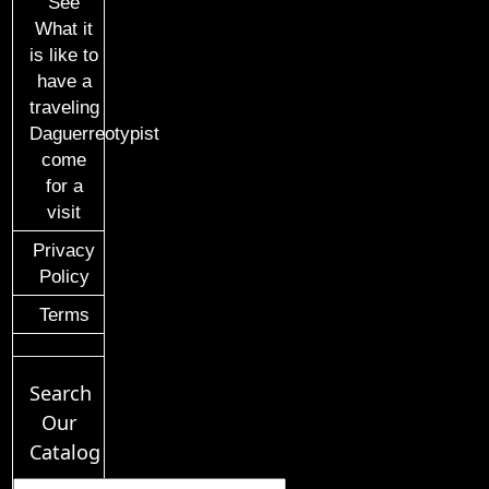
See
What it
is like to
have a
traveling
Daguerreotypist
come
for a
visit
Privacy
Policy
Terms
Search
Our
Catalog