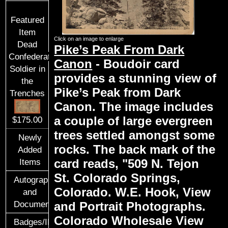
Featured
Item
Click on an image to enlarge
Dead
Pike’s Peak From Dark
Confederate
Canon
- Boudoir card
Soldier in
provides a stunning view of
the
Pike’s Peak from Dark
Trenches
Canon. The image includes
a couple of large evergreen
$175.00
trees settled amongst some
Newly
rocks. The back mark of the
Added
card reads, "509 N. Tejon
Items
St. Colorado Springs,
Autographs
Colorado. W.E. Hook, View
and
and Portrait Photographs.
Documents
Colorado Wholesale View
Badges/ID