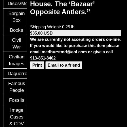
House. The ‘Bazaar’
Discs/Medals/Ribbons
Opposite Antlers.”
Bargain
Box
Shipping Weight: 0.25 lb
Books
$35.00 USD
We are currently not accepting orders on-line.
Civil
If you would like to purchase this item please
War
email medhurstmd@aol.com or give a call
Civilian
913-851-8462
Images
Print
Email to a friend
Daguerreotypes
Famous
People
Fossils
Image
Cases
& CDV