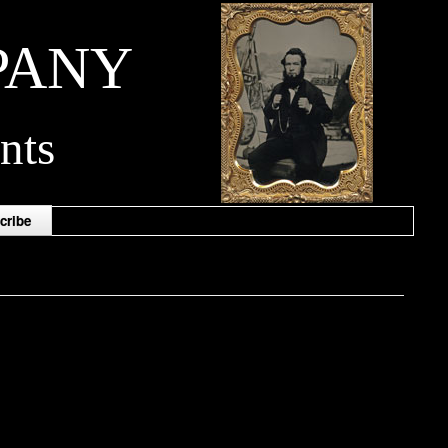
PANY
nts
cribe