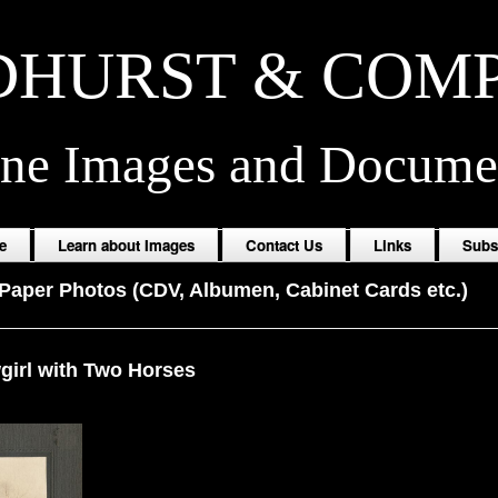
HURST & COM
ine Images and Docume
e
Learn about Images
Contact Us
Links
Subs
Paper Photos (CDV, Albumen, Cabinet Cards etc.)
irl with Two Horses