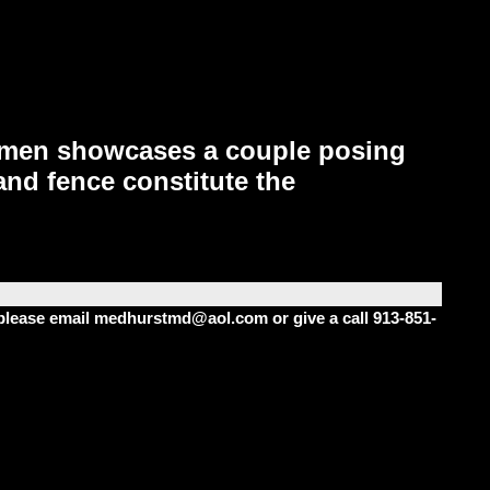
bumen showcases a couple posing
 and fence constitute the
m please email medhurstmd@aol.com or give a call 913-851-