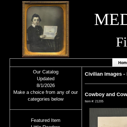
MED
F
Hom
Our Catalog
Civilian Images
-
Updated
8/1/2026
Make a choice from any of our
Cowboy and Cowg
categories below
Item #: 21205
Featured Item