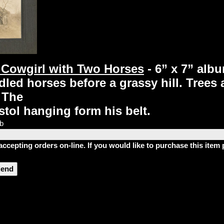
Cowgirl with Two Horses
- 6” x 7” al
idled horses before a grassy hill. Trees
 The
stol hanging form his belt.
lb
accepting orders on-line. If you would like to purchase this ite
riend