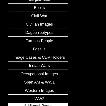
Books
Civil War
Civilian Images
Daguerreotypes
Famous People
Fossils
Image Cases & CDV Holders
Indian Wars
Occupational Images
Span AM & WW1
Western Images
WW2
Additonal Pages