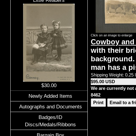
Little Readers
Click on an image to enlarge
Cowboy and 
with their br
background.
man has a pi
Shipping Weight: 0.25 
$95.00 USD
$30.00
We are currently not 
8462
Newly Added Items
Print
Email to a f
Autographs and Documents
Badges/ID
Discs/Medals/Ribbons
Bargain Box