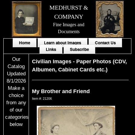
MEDHURST &
COMPANY
Fine Images and
Documents
Home
Learn about Images
Contact Us
Links
Subscribe
Our
Civilian Images
-
Paper Photos (CDV,
Catalog
Albumen, Cabinet Cards etc.)
Updated
8/1/2026
Make a
My Brother and Friend
choice
Item #: 21206
from any
of our
categories
below