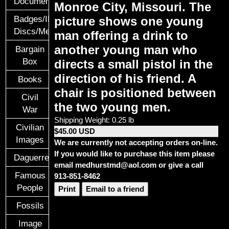
Documents
Monroe City, Missouri. The
Badges/ID
picture shows one young
Discs/Medals/Ribbons
man offering a drink to
another young man who
Bargain
Box
directs a small pistol in the
direction of his friend. A
Books
chair is positioned
between
Civil
the two young men.
War
Shipping Weight: 0.25 lb
Civilian
$45.00 USD
Images
We are currently not accepting orders on-line.
If you would like to purchase this item please
Daguerreotypes
email medhurstmd@aol.com or give a call
Famous
913-851-8462
People
Print
Email to a friend
Fossils
Image