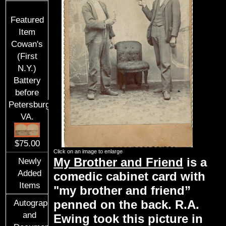
Featured
Item
Cowan's
(First
N.Y.)
Battery
before
Petersburg,
VA.
$75.00
Click on an image to enlarge
My Brother and Friend
is a
Newly
Added
comedic cabinet card with
Items
"my brother and friend”
penned on the back. R.A.
Autographs
and
Ewing took this picture in