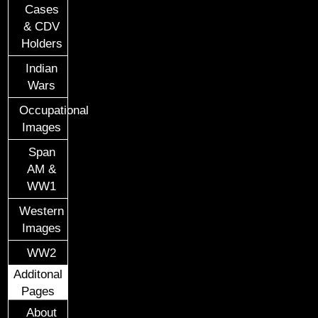
Cases
& CDV
Holders
Indian
Wars
Occupational
Images
Span
AM &
WW1
Western
Images
WW2
Additonal
Pages
About