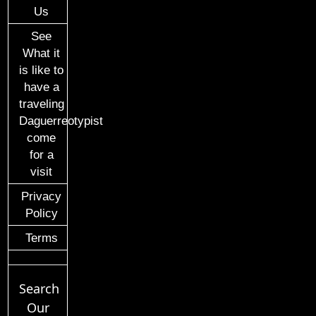
Us
See
What it
is like to
have a
traveling
Daguerreotypist
come
for a
visit
Privacy
Policy
Terms
Search
Our