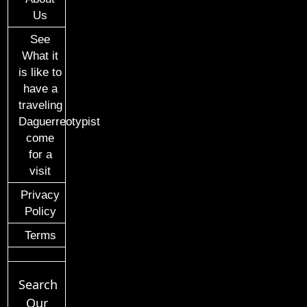
Us
See
What it
is like to
have a
traveling
Daguerreotypist
come
for a
visit
Privacy
Policy
Terms
Search
Our