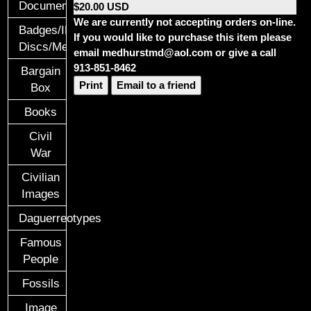
Documents
$20.00 USD
We are currently not accepting orders on-line.
Badges/ID
If you would like to purchase this item please
Discs/Medals/Ribbons
email medhurstmd@aol.com or give a call
913-851-8462
Bargain
Print
Email to a friend
Box
Books
Civil
War
Civilian
Images
Daguerreotypes
Famous
People
Fossils
Image