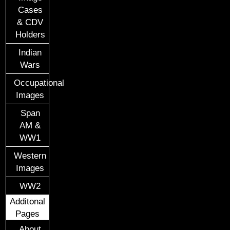
Cases
& CDV
Holders
Indian
Wars
Occupational
Images
Span
AM &
WW1
Western
Images
WW2
Additonal
Pages
About