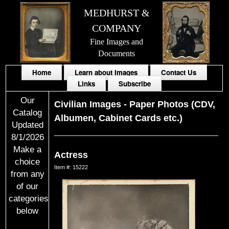
MEDHURST &
COMPANY
Fine Images and
Documents
Home
Learn about Images
Contact Us
Links
Subscribe
Our
Civilian Images
-
Paper Photos (CDV,
Catalog
Albumen, Cabinet Cards etc.)
Updated
8/1/2026
Make a
Actress
choice
Item #: 15222
from any
of our
categories
below