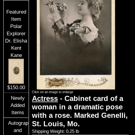
Featured
Item
Polar
Explorer
Dr. Elisha
Kent
Kane
$150.00
Click on an image to enlarge
Actress
- Cabinet card of a
Newly
Added
woman in a dramatic pose
Items
with a rose. Marked Genelli,
St. Louis, Mo.
Autographs
and
Shipping Weight: 0.25 lb