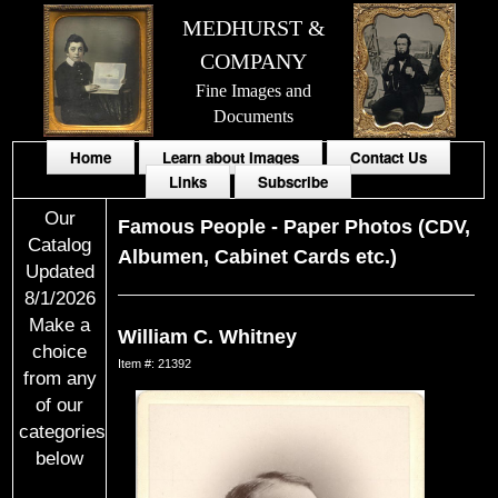
MEDHURST &
COMPANY
Fine Images and
Documents
Home
Learn about Images
Contact Us
Links
Subscribe
Our
Famous People
-
Paper Photos (CDV,
Catalog
Albumen, Cabinet Cards etc.)
Updated
8/1/2026
Make a
William C. Whitney
choice
Item #: 21392
from any
of our
categories
below