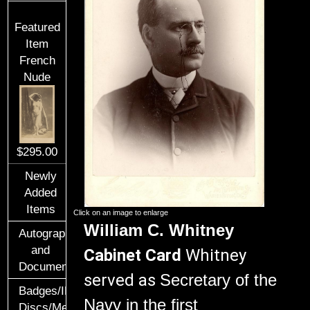
Featured
Item
French
Nude
$295.00
Newly
Added
Items
Click on an image to enlarge
William C. Whitney
Autographs
and
Cabinet Card
Whitney
Documents
served as
Secretary of the
Badges/ID
Navy
in the first
Discs/Medals/Ribbons