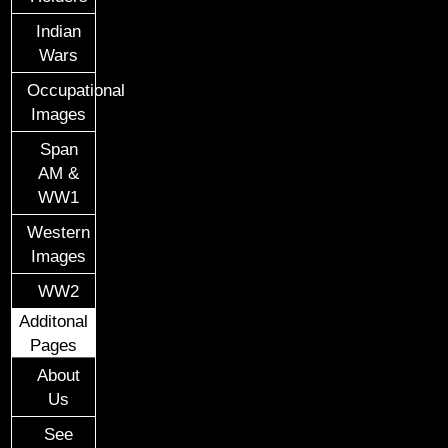
Indian
Wars
Occupational
Images
Span
AM &
WW1
Western
Images
WW2
Additonal
Pages
About
Us
See