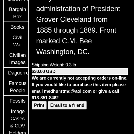
administration of President
Bargain
Box
Grover Cleveland
from
Books
1885 through 1889.
Front
Civil
marked C.M. Bee
War
Washington, DC.
Civilian
Images
Shipping Weight: 0.3 lb
$30.00 USD
Daguerreotypes
We are currently not accepting orders on-line.
Famous
If you would like to purchase this item please
People
email medhurstmd@aol.com or give a call
913-851-8462
Fossils
Print
Email to a friend
Image
Cases
& CDV
Holders