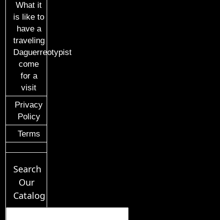
What it
is like to
have a
traveling
Daguerreotypist
come
for a
visit
Privacy
Policy
Terms
Search
Our
Catalog