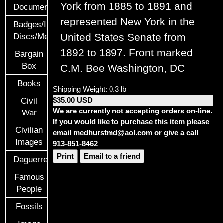
York from 1885 to 1891 and
Documents
represented New York in the
Badges/ID
United States Senate from
Discs/Medals/Ribbons
1892 to 1897.
Front marked
Bargain
Box
C.M. Bee Washington, DC
Books
Shipping Weight: 0.3 lb
$35.00 USD
Civil
We are currently not accepting orders on-line.
War
If you would like to purchase this item please
Civilian
email medhurstmd@aol.com or give a call
Images
913-851-8462
Print
Email to a friend
Daguerreotypes
Famous
People
Fossils