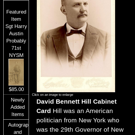
Featured
Item
Sgt Harry
Austin
Probably
71st
NYSM
$85.00
Click on an image to enlarge
Newly
David Bennett Hill Cabinet
Added
Card
Hill was an American
Items
politician from New York who
Autographs
was the 29th Governor of New
and