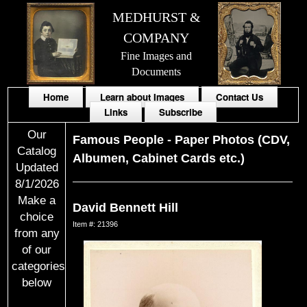
MEDHURST &
COMPANY
Fine Images and
Documents
Home
Learn about Images
Contact Us
Links
Subscribe
Our
Famous People
-
Paper Photos (CDV,
Catalog
Albumen, Cabinet Cards etc.)
Updated
8/1/2026
Make a
David Bennett Hill
choice
Item #: 21396
from any
of our
categories
below