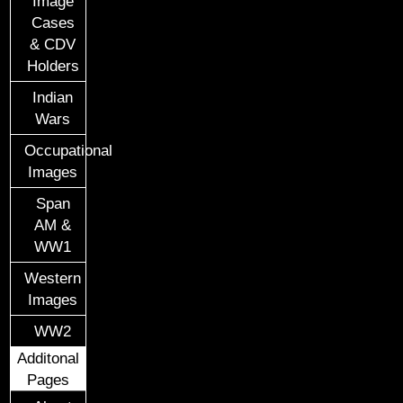
Image
Cases
& CDV
Holders
Indian
Wars
Occupational
Images
Span
AM &
WW1
Western
Images
WW2
Additonal
Pages