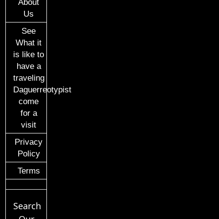
About
Us
See
What it
is like to
have a
traveling
Daguerreotypist
come
for a
visit
Privacy
Policy
Terms
Search