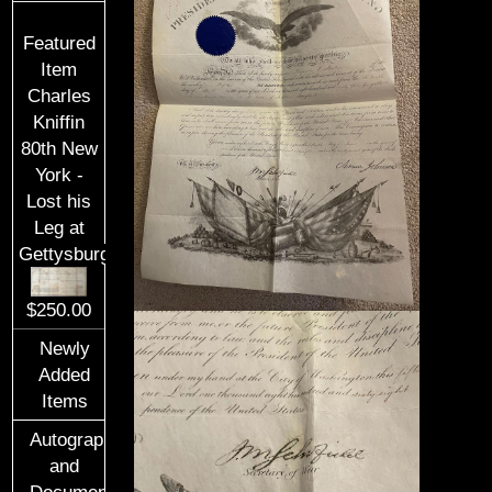
Featured
Item
Charles
Kniffin
80th New
York -
Lost his
Leg at
Gettysburg
$250.00
Newly
Added
Items
Autographs
and