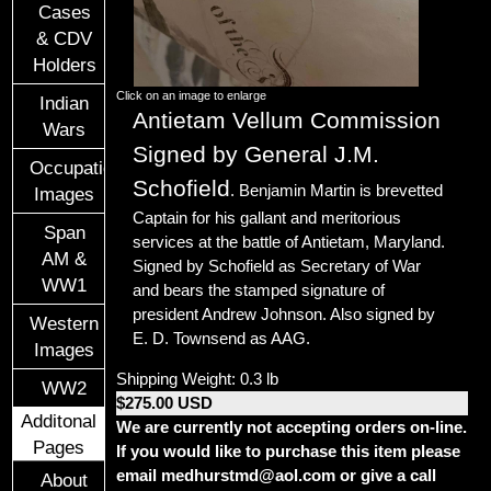
Cases
& CDV
Holders
Click on an image to enlarge
Indian
Antietam Vellum Commission
Wars
Signed by General J.M.
Occupational
Schofield
. Benjamin Martin is
brevetted
Images
Captain for his gallant and meritorious
Span
services at the battle of Antietam, Maryland.
AM &
Signed by Schofield as Secretary of War
WW1
and bears the stamped signature of
president Andrew Johnson. Also signed by
Western
E. D. Townsend as AAG.
Images
Shipping Weight: 0.3 lb
WW2
$275.00 USD
Additonal
We are currently not accepting orders on-line.
Pages
If you would like to purchase this item please
email medhurstmd@aol.com or give a call
About