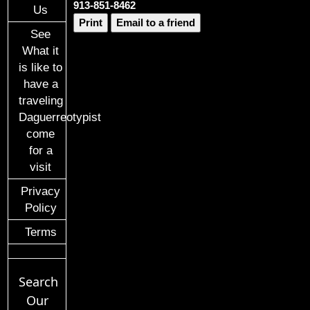
913-851-8462
Us
Print
Email to a friend
See
What it
is like to
have a
traveling
Daguerreotypist
come
for a
visit
Privacy
Policy
Terms
Search
Our