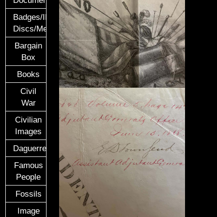
Documents
Badges/ID
Discs/Medals/Ribbons
Bargain
Box
Books
Civil
War
Civilian
Images
Daguerreotypes
Famous
People
Fossils
Image