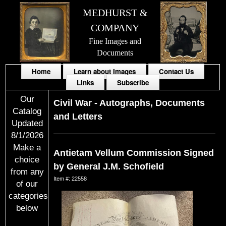
MEDHURST &
COMPANY
Fine Images and
Documents
Home
Learn about Images
Contact Us
Links
Subscribe
Our
Civil War
-
Autographs, Documents
Catalog
and Letters
Updated
8/1/2026
Make a
Antietam Vellum Commission Signed
choice
by General J.M. Schofield
from any
Item #: 22558
of our
categories
below