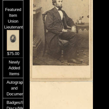
Featured
Item
Union
Lieutenant
$75.00
Newly
Added
Items
Autographs
and
Documents
Badges/ID
Discs/Medals/Ribbons