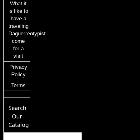
What it
is like to
have a
traveling
Daguerreotypist
come
for a
visit
Privacy
Policy
Terms
Search
Our
Catalog