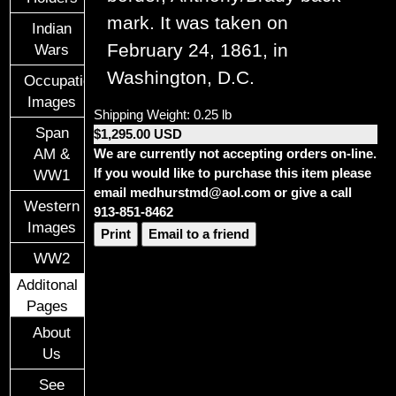
mark. It was taken on
Indian
February 24, 1861, in
Wars
Washington, D.C.
Occupational
Images
Shipping Weight: 0.25 lb
Span
$1,295.00 USD
We are currently not accepting orders on-line.
AM &
If you would like to purchase this item please
WW1
email medhurstmd@aol.com or give a call
Western
913-851-8462
Images
Print
Email to a friend
WW2
Additonal
Pages
About
Us
See