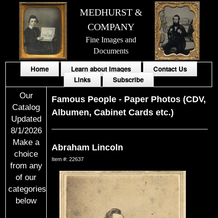
MEDHURST &
COMPANY
Fine Images and
Documents
Home
Learn about Images
Contact Us
Links
Subscribe
Our
Famous People
-
Paper Photos (CDV,
Catalog
Albumen, Cabinet Cards etc.)
Updated
8/1/2026
Make a
Abraham Lincoln
choice
Item #: 22637
from any
of our
categories
below