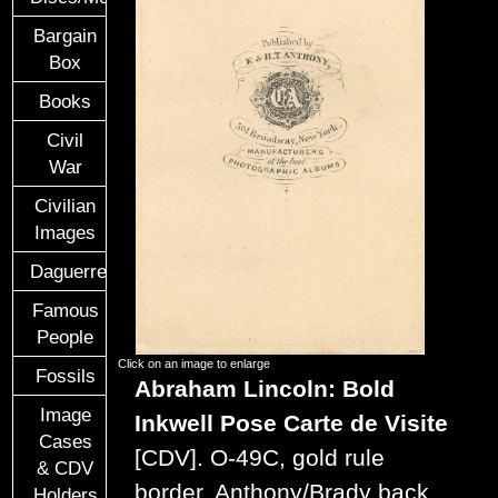
Bargain
Box
Books
Civil
War
Civilian
Images
Daguerreotypes
Famous
People
Click on an image to enlarge
Fossils
Abraham Lincoln: Bold
Image
Inkwell Pose
Carte de Visite
Cases
[CDV].
O-49C, gold rule
& CDV
border, Anthony/Brady back
Holders