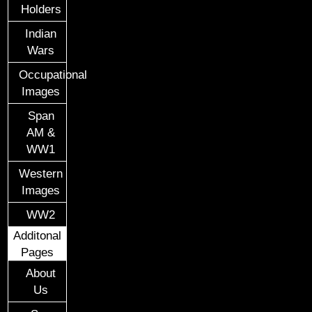
Holders
Indian
Wars
Occupational
Images
Span
AM &
WW1
Western
Images
WW2
Additonal
Pages
About
Us