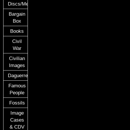
Discs/Medals/Ribbons
Bargain
Box
Books
Civil
War
Civilian
Images
Daguerreotypes
Famous
People
Fossils
Image
Cases
& CDV