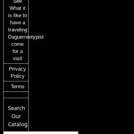
See
What it
is like to
have a
traveling
Daguerreotypist
come
for a
visit
Privacy
Policy
Terms
Search
Our
Catalog