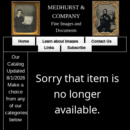
MEDHURST &
COMPANY
Fine Images and
Documents
Home
Learn about Images
Contact Us
Links
Subscribe
Our
Catalog
Updated
Sorry that item is
8/1/2026
Make a
no longer
choice
from any
available.
of our
categories
below