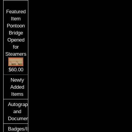
Featured
Item
Pontoon
Bridge
Opened
for
Steamers
$60.00
Newly
Added
Items
Autographs
and
Documents
Badges/ID