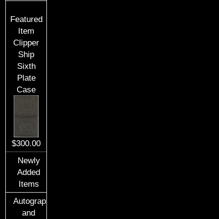
Featured
Item
Clipper
Ship
Sixth
Plate
Case
$300.00
Newly
Added
Items
Autographs
and