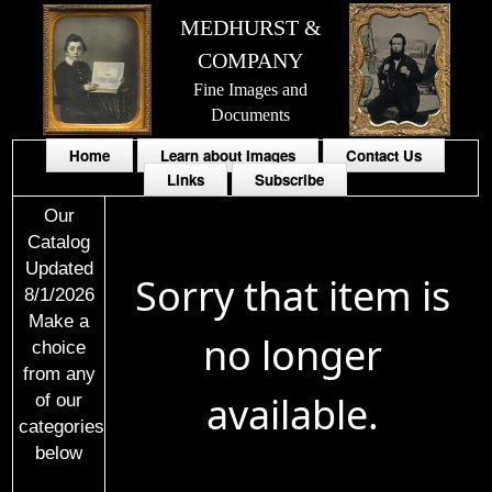
MEDHURST &
COMPANY
Fine Images and
Documents
Home
Learn about Images
Contact Us
Links
Subscribe
Our
Catalog
Updated
Sorry that item is
8/1/2026
Make a
no longer
choice
from any
available.
of our
categories
below