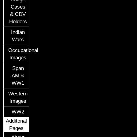
Cases
& CDV
Holders
Indian
Wars
Occupational
Images
Span
AM &
WW1
Western
Images
WW2
Additonal
Pages