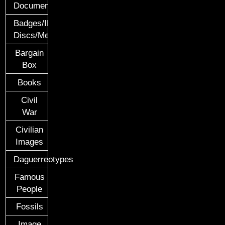
Documents
Badges/ID
Discs/Medals/Ribbons
Bargain
Box
Books
Civil
War
Civilian
Images
Daguerreotypes
Famous
People
Fossils
Image