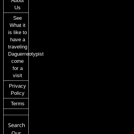
About
Us
See
What it
is like to
have a
traveling
Daguerreotypist
come
for a
visit
Privacy
Policy
Terms
Search
Our