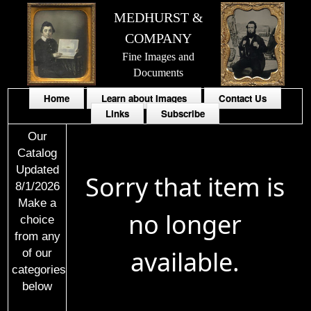
MEDHURST &
COMPANY
Fine Images and
Documents
Home
Learn about Images
Contact Us
Links
Subscribe
Our
Catalog
Updated
Sorry that item is
8/1/2026
Make a
no longer
choice
from any
available.
of our
categories
below