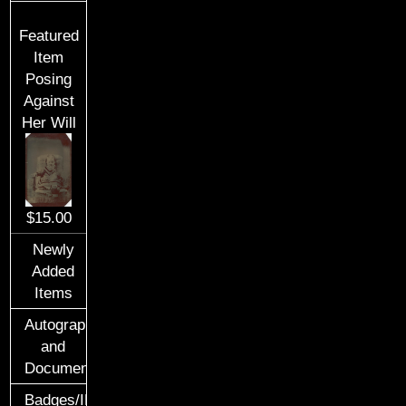
Featured
Item
Posing
Against
Her Will
$15.00
Newly
Added
Items
Autographs
and
Documents
Badges/ID