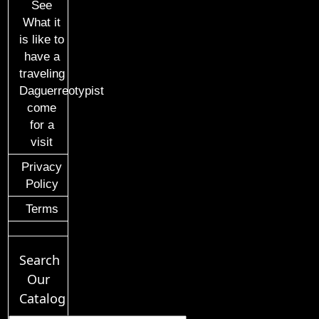
See
What it
is like to
have a
traveling
Daguerreotypist
come
for a
visit
Privacy
Policy
Terms
Search
Our
Catalog