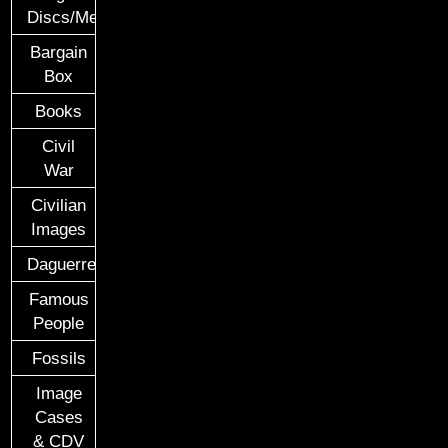
Discs/Medals/Ribbons
Bargain
Box
Books
Civil
War
Civilian
Images
Daguerreotypes
Famous
People
Fossils
Image
Cases
& CDV