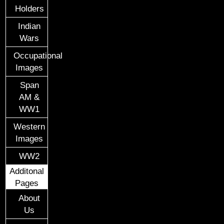
Holders
Indian
Wars
Occupational
Images
Span
AM &
WW1
Western
Images
WW2
Additonal
Pages
About
Us