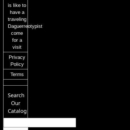
is like to
have a
traveling
Daguerreotypist
come
for a
visit
Privacy
Policy
Terms
Search
Our
Catalog