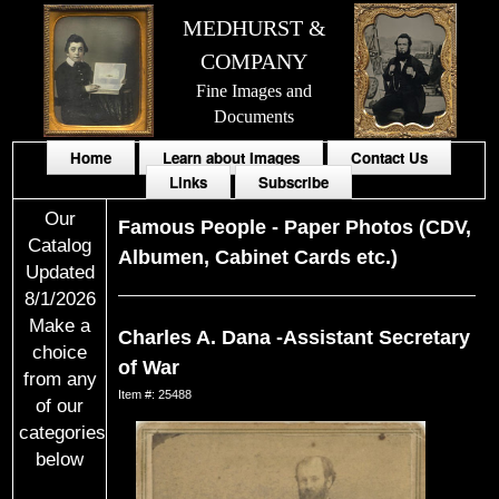
MEDHURST &
COMPANY
Fine Images and
Documents
Home
Learn about Images
Contact Us
Links
Subscribe
Our
Famous People
-
Paper Photos (CDV,
Catalog
Albumen, Cabinet Cards etc.)
Updated
8/1/2026
Make a
Charles A. Dana -Assistant Secretary
choice
of War
from any
Item #: 25488
of our
categories
below