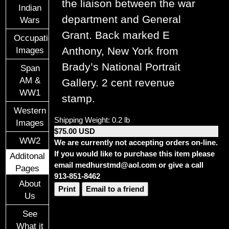
the liaison between the war
Indian
department and General
Wars
Grant. Back marked E
Occupational
Anthony, New York from
Images
Brady’s National Portrait
Span
AM &
Gallery. 2 cent revenue
WW1
stamp.
Western
Shipping Weight: 0.2 lb
Images
$75.00 USD
WW2
We are currently not accepting orders on-line.
If you would like to purchase this item please
Additonal
email medhurstmd@aol.com or give a call
Pages
913-851-8462
About
Print
Email to a friend
Us
See
What it