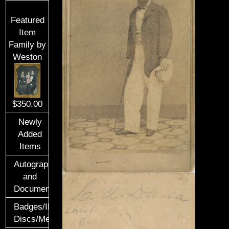
Featured
Item
Family by
Weston
$350.00
Newly
Added
Items
Autographs
and
Documents
Badges/ID
Discs/Medals/Ribbons