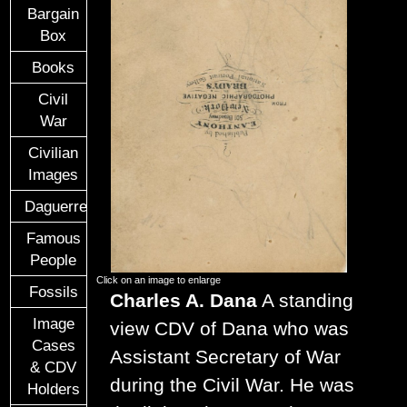
Bargain
Box
Books
Civil
War
Civilian
Images
Daguerreotypes
Famous
People
Click on an image to enlarge
Fossils
Charles A. Dana
A standing
Image
view CDV of Dana who was
Cases
Assistant Secretary of War
& CDV
during the Civil War. He was
Holders