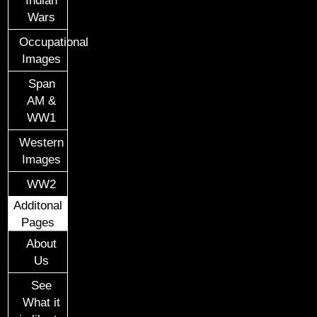
Wars
Occupational
Images
Span
AM &
WW1
Western
Images
WW2
Additonal
Pages
About
Us
See
What it