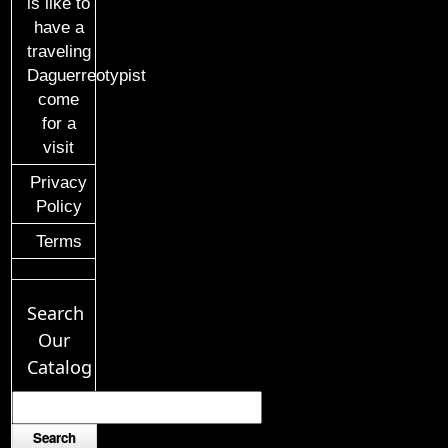
is like to
have a
traveling
Daguerreotypist
come
for a
visit
Privacy
Policy
Terms
Search
Our
Catalog