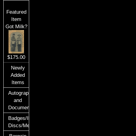
Featured
Item
Got Milk?
$175.00
Newly
Added
Items
Autographs
and
Documents
Badges/ID
Discs/Medals/Ribbons
Bargain