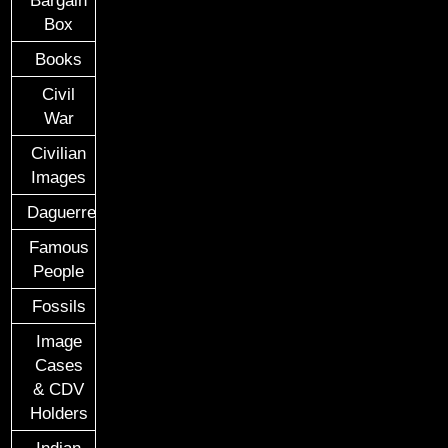
Box
Books
Civil
War
Civilian
Images
Daguerreotypes
Famous
People
Fossils
Image
Cases
& CDV
Holders
Indian