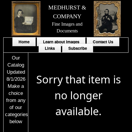
MEDHURST &
COMPANY
Fine Images and
Documents
Home
Learn about Images
Contact Us
Links
Subscribe
Our
Catalog
Updated
Sorry that item is
8/1/2026
Make a
no longer
choice
from any
available.
of our
categories
below