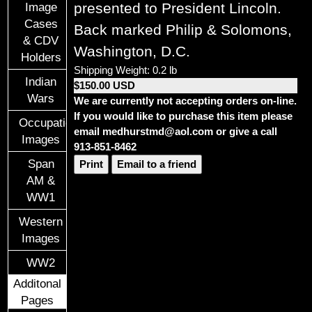
presented to President Lincoln.
Image
Cases
Back marked Philip & Solomons,
& CDV
Washington, D.C.
Holders
Shipping Weight: 0.2 lb
Indian
$150.00 USD
Wars
We are currently not accepting orders on-line.
If you would like to purchase this item please
Occupational
email medhurstmd@aol.com or give a call
Images
913-851-8462
Span
Print
Email to a friend
AM &
WW1
Western
Images
WW2
Additonal
Pages