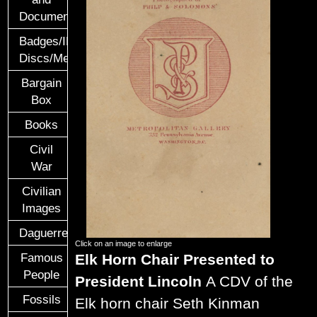
Documents
Badges/ID
Discs/Medals/Ribbons
Bargain
Box
Books
Civil
War
Civilian
Images
Daguerreotypes
Click on an image to enlarge
Elk Horn Chair Presented to
Famous
People
President Lincoln
A CDV of the
Fossils
Elk horn chair Seth Kinman