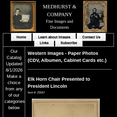
MEDHURST &
COMPANY
Fine Images and
Documents
Home
Learn about Images
Contact Us
Links
Subscribe
Our
Western Images
-
Paper Photos
Catalog
(CDV, Albumen, Cabinet Cards etc.)
Updated
8/1/2026
Make a
Elk Horn Chair Presented to
choice
President Lincoln
from any
Item #: 25567
of our
categories
below