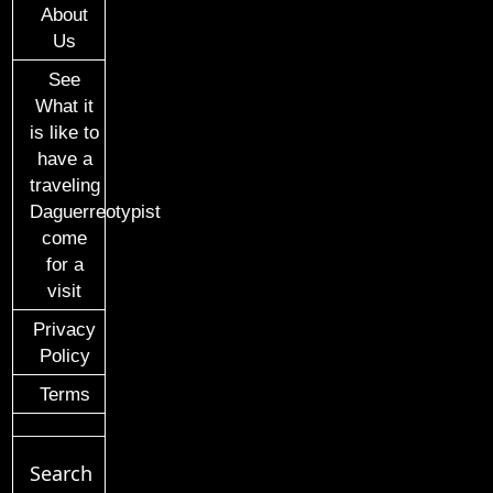
About
Us
See
What it
is like to
have a
traveling
Daguerreotypist
come
for a
visit
Privacy
Policy
Terms
Search