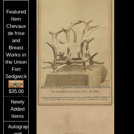
Featured
Item
Chevaux
de frise
and
Breast
Works in
the Union
Fort
Sedgwick
$35.00
Newly
Added
Items
Autographs
and