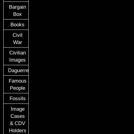
Bargain
Box
Books
Civil
War
Civilian
Images
Daguerreotypes
Famous
People
Fossils
Image
Cases
& CDV
Holders