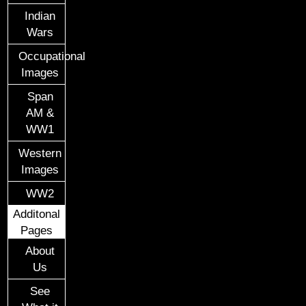
Indian
Wars
Occupational
Images
Span
AM &
WW1
Western
Images
WW2
Additonal
Pages
About
Us
See