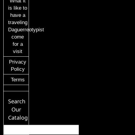
What it
is like to
have a
traveling
Daguerreotypist
come
for a
visit
Privacy
Policy
Terms
Search
Our
Catalog