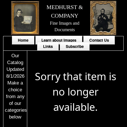
MEDHURST &
COMPANY
Fine Images and
Documents
Home
Learn about Images
Contact Us
Links
Subscribe
Our
Catalog
Updated
Sorry that item is
8/1/2026
Make a
no longer
choice
from any
available.
of our
categories
below