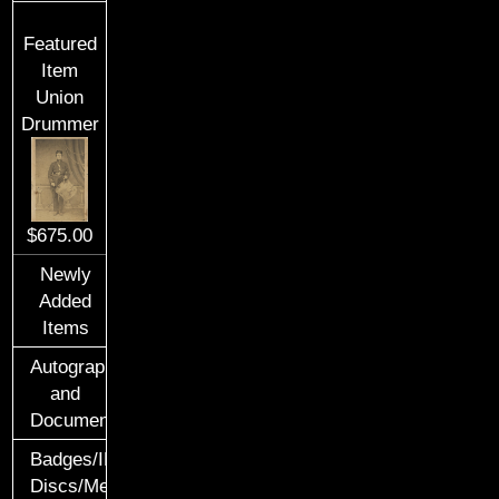
Featured
Item
Union
Drummer
$675.00
Newly
Added
Items
Autographs
and
Documents
Badges/ID
Discs/Medals/Ribbons