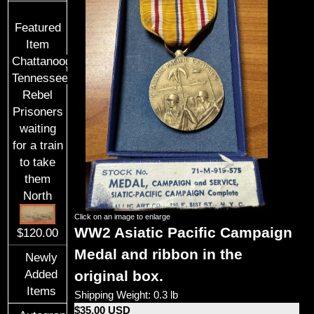
Featured
Item
Chattanooga,
Tennessee
Rebel
Prisoners
waiting
for a train
to take
them
North
Click on an image to enlarge
WW2
Asiatic Pacific Campaign
$120.00
Medal and ribbon
in the
Newly
original box.
Added
Items
Shipping Weight: 0.3 lb
$35.00 USD