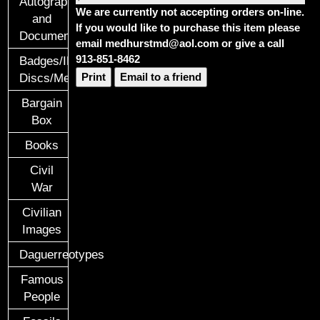
Autographs
We are currently not accepting orders on-line.
and
If you would like to purchase this item please
Documents
email medhurstmd@aol.com or give a call
913-851-8462
Badges/ID
Print
Email to a friend
Discs/Medals/Ribbons
Bargain
Box
Books
Civil
War
Civilian
Images
Daguerreotypes
Famous
People