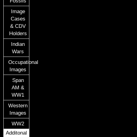
Fossils
Image
Cases
& CDV
Holders
Indian
Wars
Occupational
Images
Span
AM &
WW1
Western
Images
WW2
Additonal