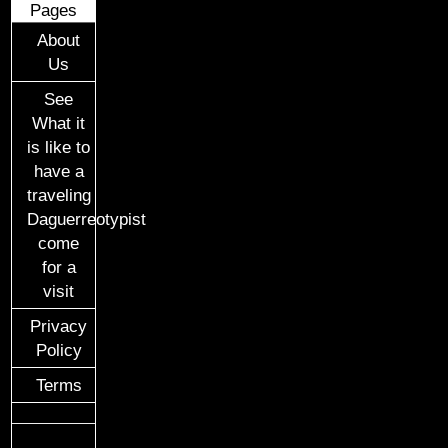
Pages
About
Us
See
What it
is like to
have a
traveling
Daguerreotypist
come
for a
visit
Privacy
Policy
Terms