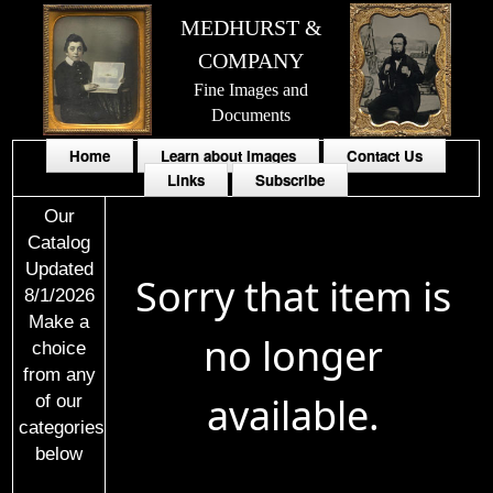
MEDHURST &
COMPANY
Fine Images and
Documents
Home
Learn about Images
Contact Us
Links
Subscribe
Our
Catalog
Updated
Sorry that item is
8/1/2026
Make a
no longer
choice
from any
available.
of our
categories
below