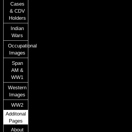
Cases
& CDV
Holders
Indian
Wars
Occupational
Images
Span
AM &
WW1
Western
Images
WW2
Additonal
Pages
About