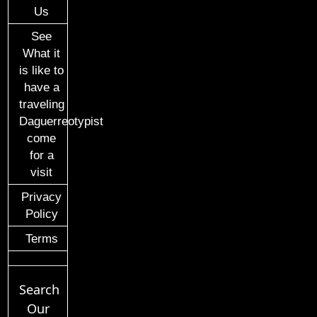
Us
See
What it
is like to
have a
traveling
Daguerreotypist
come
for a
visit
Privacy
Policy
Terms
Search
Our