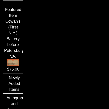
Featured
Item
Cowan's
(First
N.Y.)
Battery
before
Petersburg,
VA.
$75.00
Newly
Added
Items
Autographs
and