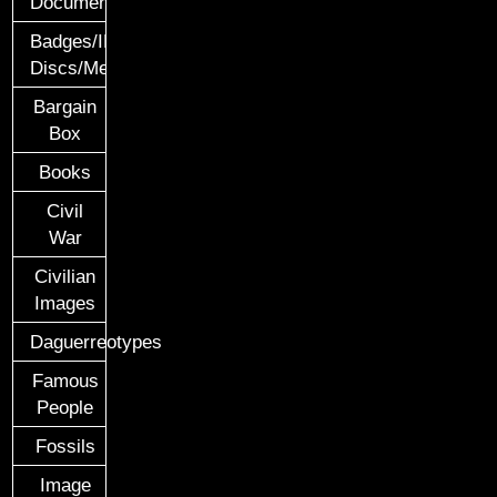
Documents
Badges/ID
Discs/Medals/Ribbons
Bargain
Box
Books
Civil
War
Civilian
Images
Daguerreotypes
Famous
People
Fossils
Image