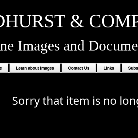
HURST & COM
ine Images and Docume
e
Learn about Images
Contact Us
Links
Subs
Sorry that item is no lon