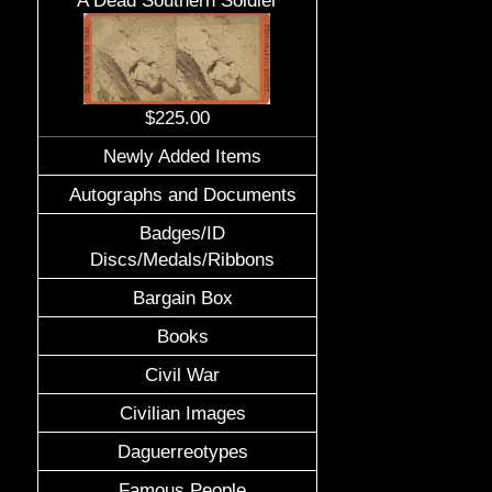
A Dead Southern Soldier
$225.00
Newly Added Items
Autographs and Documents
Badges/ID
Discs/Medals/Ribbons
Bargain Box
Books
Civil War
Civilian Images
Daguerreotypes
Famous People