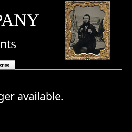
PANY
nts
cribe
ger available.