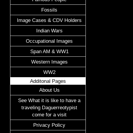
Fossils
Image Cases & CDV Holders
Indian Wars
Occupational Images
Span AM & WW1
Western Images
WW2
Additonal Pages
About Us
See What it is like to have a
traveling Daguerreotypist
come for a visit
Privacy Policy