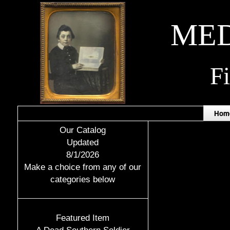
MED
F
Hom
Our Catalog
Updated
8/1/2026
Make a choice from any of our
categories below
Featured Item