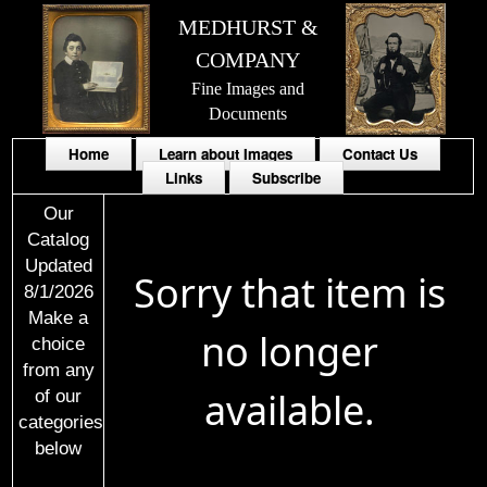
MEDHURST &
COMPANY
Fine Images and
Documents
Home
Learn about Images
Contact Us
Links
Subscribe
Our
Catalog
Updated
Sorry that item is
8/1/2026
Make a
no longer
choice
from any
available.
of our
categories
below