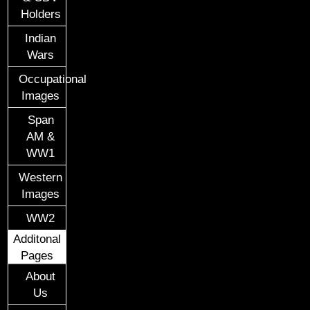
Holders
Indian
Wars
Occupational
Images
Span
AM &
WW1
Western
Images
WW2
Additonal
Pages
About
Us