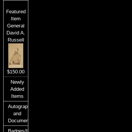
Featured
Item
General
David A.
Russell
$150.00
Newly
Added
Items
Autographs
and
Documents
Badges/ID