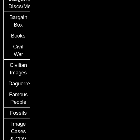
Discs/Medals/Ribbons
Bargain
Box
Books
Civil
War
Civilian
Images
Daguerreotypes
Famous
People
Fossils
Image
Cases
& CDV