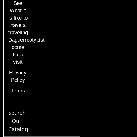
See
What it
is like to
have a
traveling
Daguerreotypist
come
for a
visit
Privacy
Policy
Terms
Search
Our
Catalog