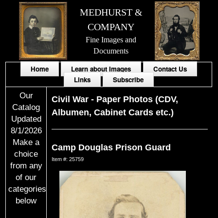
MEDHURST &
COMPANY
Fine Images and
Documents
Home
Learn about Images
Contact Us
Links
Subscribe
Our
Civil War
-
Paper Photos (CDV,
Catalog
Albumen, Cabinet Cards etc.)
Updated
8/1/2026
Make a
Camp Douglas Prison Guard
choice
Item #: 25759
from any
of our
categories
below