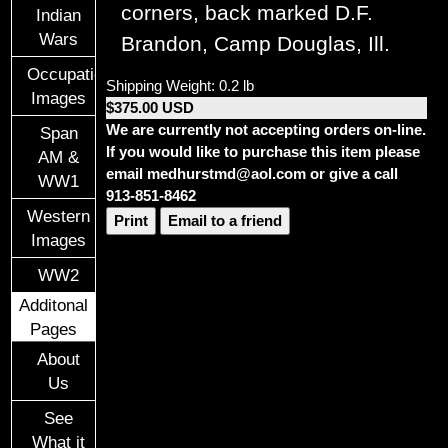
corners, back marked D.F.
Indian
Wars
Brandon, Camp Douglas, Ill.
Occupational
Shipping Weight: 0.2 lb
Images
$375.00 USD
We are currently not accepting orders on-line.
Span
If you would like to purchase this item please
AM &
email medhurstmd@aol.com or give a call
WW1
913-851-8462
Western
Print
Email to a friend
Images
WW2
Additonal
Pages
About
Us
See
What it