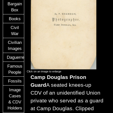
Bargain
Box
Books
Civil
War
Civilian
Images
Daguerreotypes
Famous
People
Click on an image to enlarge
Camp Douglas Prison
Fossils
Guard
A seated knees-up
Image
CDV of an unidentified Union
Cases
private who served as a guard
& CDV
at Camp Douglas. Clipped
Holders