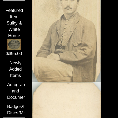
Featured
Item
Sulky &
White
Horse
$395.00
Newly
Added
Items
Autographs
and
Documents
Badges/ID
Discs/Medals/Ribbons