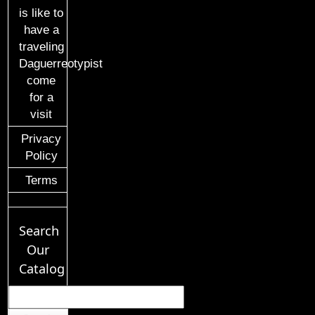
is like to
have a
traveling
Daguerreotypist
come
for a
visit
Privacy
Policy
Terms
Search
Our
Catalog