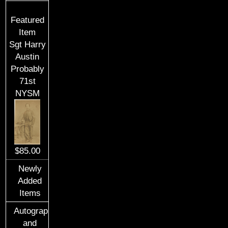
Featured
Item
Sgt Harry
Austin
Probably
71st
NYSM
$85.00
Newly
Added
Items
Autographs
and