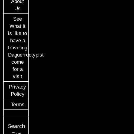
About
Us
See
What it
is like to
have a
traveling
Daguerreotypist
come
for a
visit
Privacy
Policy
Terms
Search