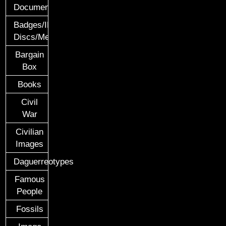
Documents
Badges/ID
Discs/Medals/Ribbons
Bargain
Box
Books
Civil
War
Civilian
Images
Daguerreotypes
Famous
People
Fossils