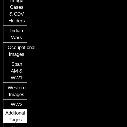
Image
Cases
& CDV
Holders
Indian
Wars
Occupational
Images
Span
AM &
WW1
Western
Images
WW2
Additonal
Pages