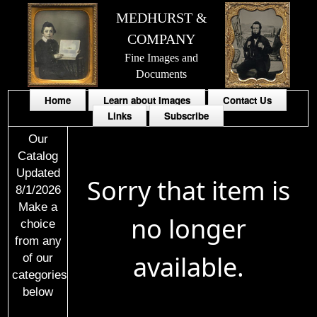
MEDHURST &
COMPANY
Fine Images and
Documents
Home
Learn about Images
Contact Us
Links
Subscribe
Our
Catalog
Updated
Sorry that item is
8/1/2026
Make a
no longer
choice
from any
available.
of our
categories
below