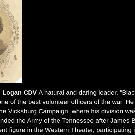
n Logan CDV
A natural and daring leader, "Bl
ne of the best volunteer officers of the war. H
he Vicksburg Campaign, where his division was 
nded the Army of the Tennessee after James B
nt figure in the Western Theater, participating