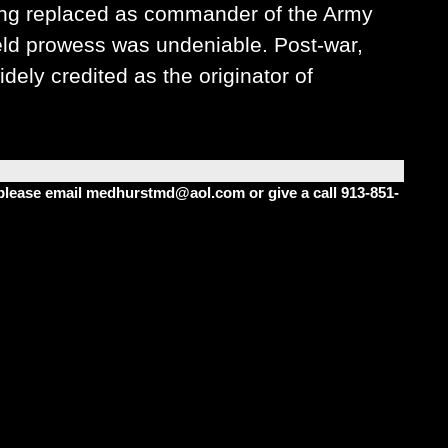
ing replaced as commander of the Army
ield prowess was undeniable. Post-war,
ely credited as the originator of
m please email medhurstmd@aol.com or give a call 913-851-