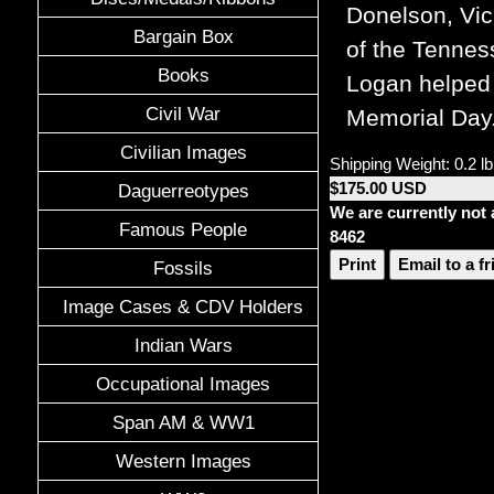
Donelson, Vic
Bargain Box
of the Tennes
Books
Logan helped 
Civil War
Memorial Day
Civilian Images
Shipping Weight: 0.2 lb
$175.00 USD
Daguerreotypes
We are currently not 
Famous People
8462
Print
Email to a f
Fossils
Image Cases & CDV Holders
Indian Wars
Occupational Images
Span AM & WW1
Western Images