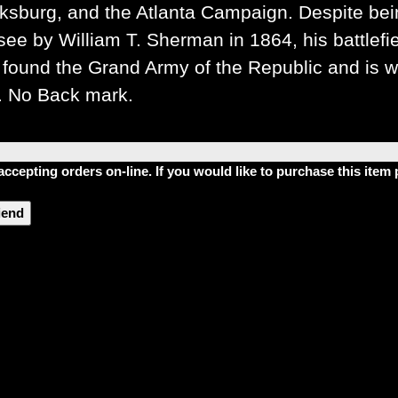
ksburg, and the Atlanta Campaign. Despite be
see by William T. Sherman in 1864, his battlef
found the Grand Army of the Republic and is wid
. No Back mark.
accepting orders on-line. If you would like to purchase this ite
riend