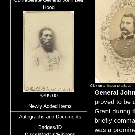
Confederate General John Bell
Hood
Click on an image to enlarge
General Joh
$395.00
proved to be o
Newly Added Items
Grant during t
Autographs and Documents
briefly comma
Badges/ID
was a promine
Discs/Medals/Ribbons