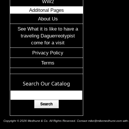
WW2
Additonal Pages
About Us
See What it is like to have a
traveling Daguerreotypist
come for a visit
Privacy Policy
Terms
Search Our Catalog
Copyright © 2026 Medhurst & Co. All Rights Reserved. Contact mike@mikemedhurst.com with qu