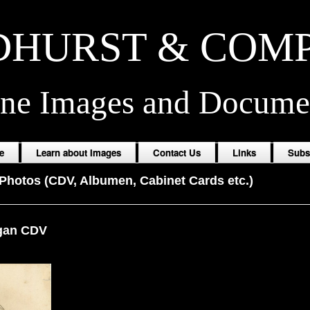
HURST & COM
ine Images and Docume
e
Learn about Images
Contact Us
Links
Subs
Photos (CDV, Albumen, Cabinet Cards etc.)
gan CDV