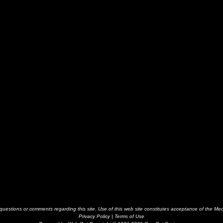
estions or comments regarding this site. Use of this web site constitutes acceptance of the Me
Privacy Policy
|
Terms of Use