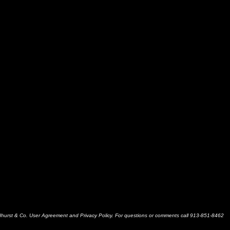
dhurst & Co. User Agreement and Privacy Policy. For questions or comments call 913-851-8462