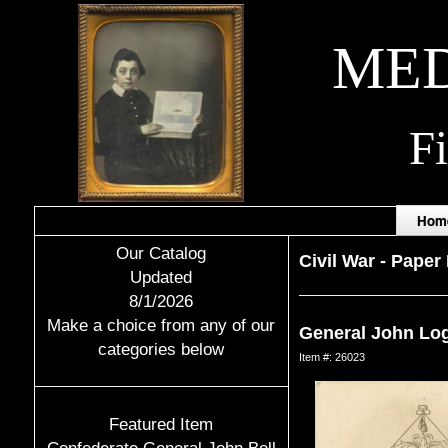
MED
F
Hom
Our Catalog
Civil War
-
Paper 
Updated
8/1/2026
Make a choice from any of our
General John Lo
categories below
Item #: 26023
Featured Item