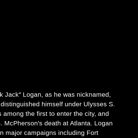
ack Jack" Logan, as he was nicknamed,
e distinguished himself under Ulysses S.
among the first to enter the city, and
. McPherson's death at Atlanta. Logan
 in major campaigns including Fort