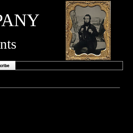
PANY
nts
cribe