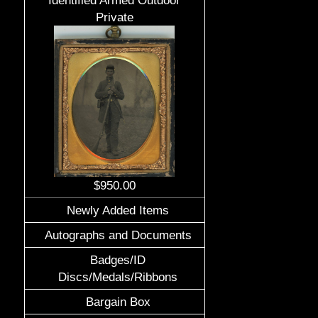
Identified Armed Outdoor
Private
$950.00
Newly Added Items
Autographs and Documents
Badges/ID
Discs/Medals/Ribbons
Bargain Box