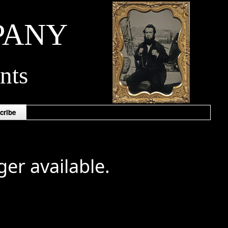
PANY
nts
cribe
ger available.