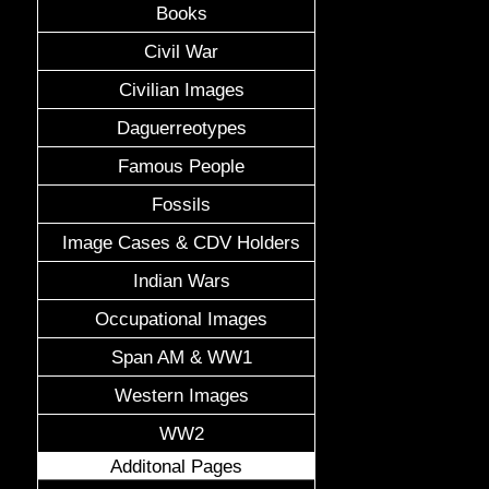
Books
Civil War
Civilian Images
Daguerreotypes
Famous People
Fossils
Image Cases & CDV Holders
Indian Wars
Occupational Images
Span AM & WW1
Western Images
WW2
Additonal Pages