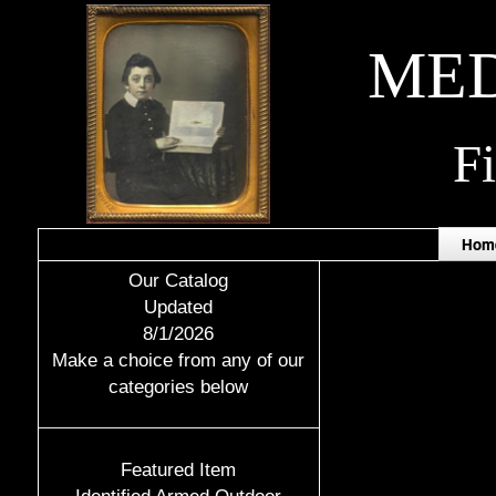
MED
F
Hom
Our Catalog
Updated
8/1/2026
Make a choice from any of our
categories below
Featured Item