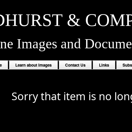
HURST & COM
ine Images and Docume
e
Learn about Images
Contact Us
Links
Subs
Sorry that item is no lon