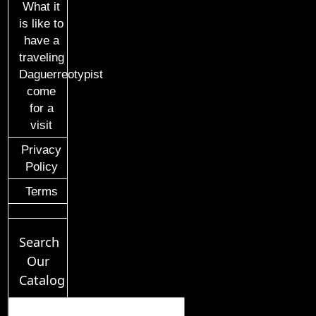
What it
is like to
have a
traveling
Daguerreotypist
come
for a
visit
Privacy
Policy
Terms
Search
Our
Catalog