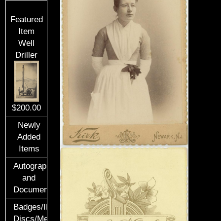
Featured
Item
Well
Driller
$200.00
Newly
Added
Items
Autographs
and
Documents
Badges/ID
Discs/Medals/Ribbons