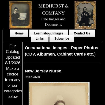
MEDHURST &
COMPANY
Fine Images and
Documents
Home
Learn about Images
Contact Us
Links
Subscribe
Our
Occupational Images
-
Paper Photos
Catalog
(CDV, Albumen, Cabinet Cards etc.)
Updated
8/1/2026
Make a
New Jersey Nurse
choice
Item #: 26296
from any
of our
categories
below