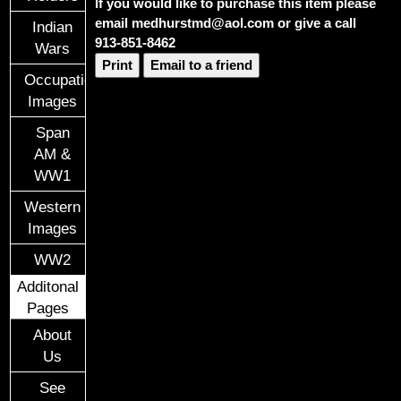
If you would like to purchase this item please
email medhurstmd@aol.com or give a call
Indian
913-851-8462
Wars
Print
Email to a friend
Occupational
Images
Span
AM &
WW1
Western
Images
WW2
Additonal
Pages
About
Us
See