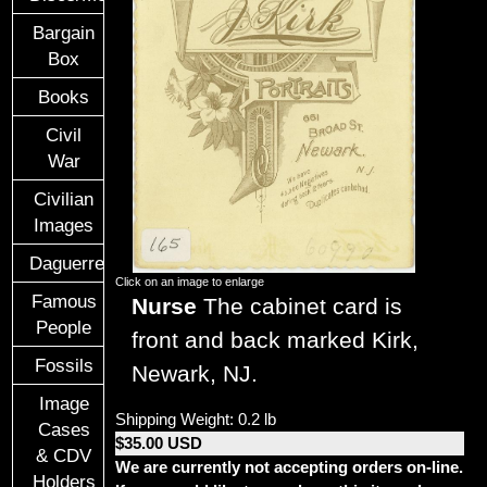
Bargain
Box
Books
Civil
War
Civilian
Images
Daguerreotypes
Click on an image to enlarge
Famous
Nurse
The cabinet card is
People
front and back marked Kirk,
Fossils
Newark, NJ.
Image
Shipping Weight: 0.2 lb
Cases
$35.00 USD
& CDV
We are currently not accepting orders on-line.
Holders