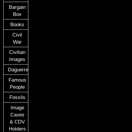
Bargain
Box
Books
Civil
War
Civilian
Images
Daguerreotypes
Famous
People
Fossils
Image
Cases
& CDV
Holders