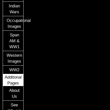
Indian
Wars
Occupational
Images
Span
AM &
WW1
Western
Images
WW2
Additonal
Pages
About
Us
See