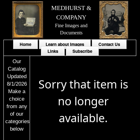
MEDHURST &
COMPANY
Fine Images and
Documents
Home
Learn about Images
Contact Us
Links
Subscribe
Our
Catalog
Updated
Sorry that item is
8/1/2026
Make a
no longer
choice
from any
available.
of our
categories
below