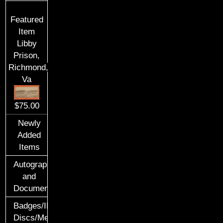
Featured
Item
Libby
Prison,
Richmond,
Va
$75.00
Newly
Added
Items
Autographs
and
Documents
Badges/ID
Discs/Medals/Ribbons