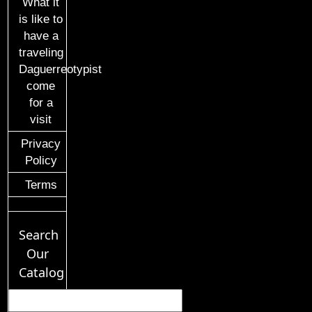
What it
is like to
have a
traveling
Daguerreotypist
come
for a
visit
Privacy
Policy
Terms
Search
Our
Catalog