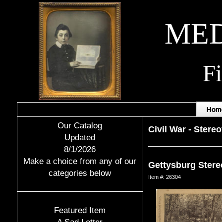
MED
F
Hom
Our Catalog
Civil War
-
Stere
Updated
8/1/2026
Make a choice from any of our
Gettysburg Stereo
categories below
Item #: 26304
Featured Item