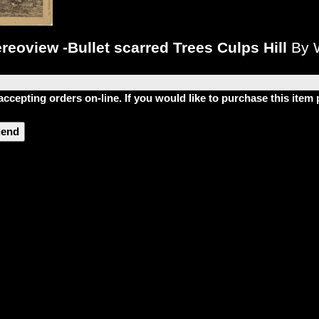
reoview -Bullet scarred Trees Culps Hill
By 
accepting orders on-line. If you would like to purchase this ite
riend