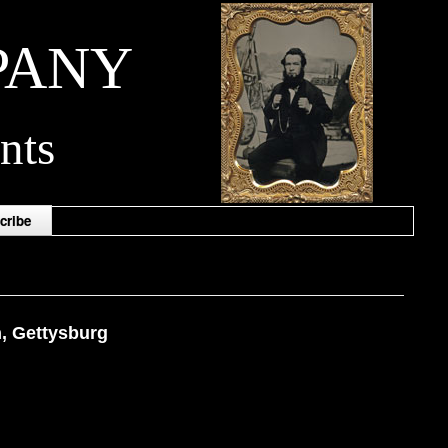
PANY
nts
cribe
n, Gettysburg