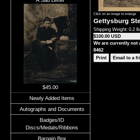
A Sad Letter
Click on an image to enlarge
Gettysburg Ste
Shipping Weight: 0.2 lb
$100.00 USD
We are currently not 
8462
Print
Email to a f
$45.00
Newly Added Items
Autographs and Documents
Badges/ID
Discs/Medals/Ribbons
Bargain Box