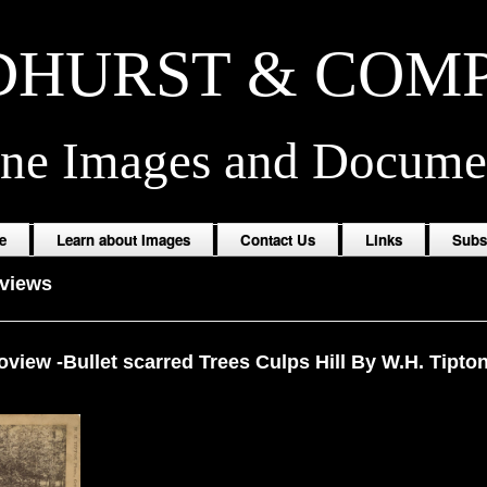
HURST & COM
ine Images and Docume
e
Learn about Images
Contact Us
Links
Subs
oviews
view -Bullet scarred Trees Culps Hill By W.H. Tipto