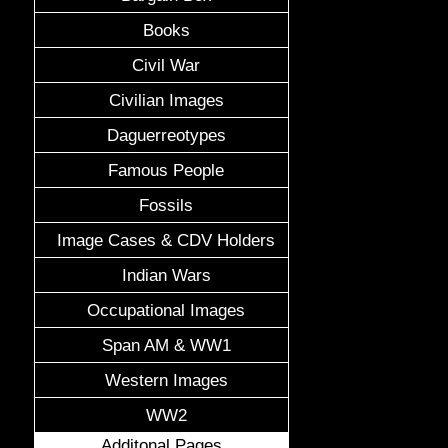
Books
Civil War
Civilian Images
Daguerreotypes
Famous People
Fossils
Image Cases & CDV Holders
Indian Wars
Occupational Images
Span AM & WW1
Western Images
WW2
Additonal Pages