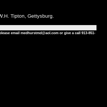
W.H. Tipton, Gettysburg.
m please email medhurstmd@aol.com or give a call 913-851-