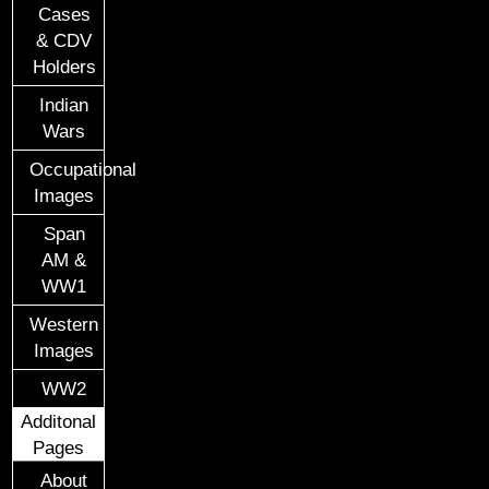
Cases
& CDV
Holders
Indian
Wars
Occupational
Images
Span
AM &
WW1
Western
Images
WW2
Additonal
Pages
About