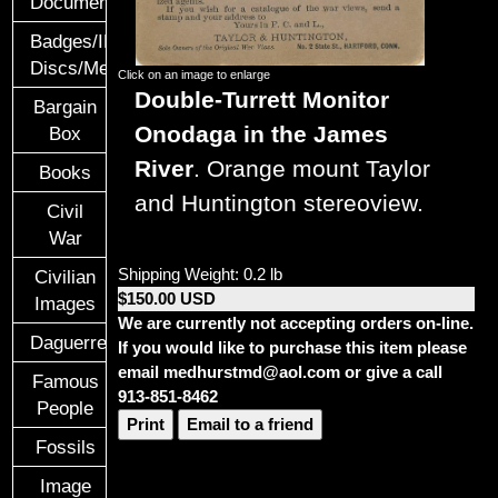
Documents
Badges/ID
Discs/Medals/Ribbons
Click on an image to enlarge
Double-Turrett Monitor
Bargain
Onodaga in the James
Box
River
. Orange mount Taylor
Books
and Huntington stereoview.
Civil
War
Shipping Weight: 0.2 lb
Civilian
$150.00 USD
Images
We are currently not accepting orders on-line.
Daguerreotypes
If you would like to purchase this item please
email medhurstmd@aol.com or give a call
Famous
913-851-8462
People
Print
Email to a friend
Fossils
Image