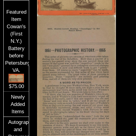
Featured
Item
Cowan's
(First
N.Y.)
Battery
before
Petersburg,
VA.
$75.00
Newly
Added
Items
Autographs
and