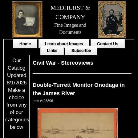
MEDHURST &
COMPANY
Fine Images and
Documents
Home
Learn about Images
Contact Us
Links
Subscribe
Our
Civil War
-
Stereoviews
Catalog
Updated
8/1/2026
Double-Turrett Monitor Onodaga in
Make a
the James River
choice
Item #: 26306
from any
of our
categories
below