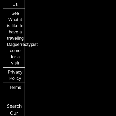
Us
See
What it
is like to
have a
traveling
Daguerreotypist
come
for a
visit
Privacy
Policy
Terms
Search
Our