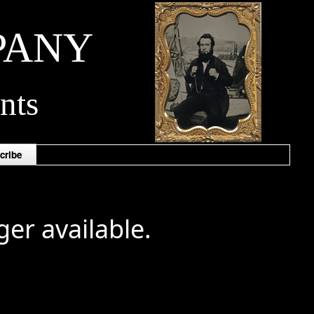
PANY
nts
cribe
ger available.