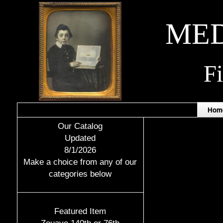
MED
F
Hom
Our Catalog
Updated
8/1/2026
Make a choice from any of our
categories below
Featured Item