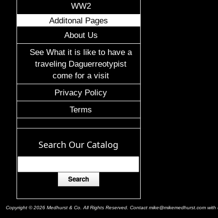
WW2
Additonal Pages
About Us
See What it is like to have a
traveling Daguerreotypist
come for a visit
Privacy Policy
Terms
Search Our Catalog
Copyright © 2026 Medhurst & Co. All Rights Reserved. Contact mike@mikemedhurst.com with qu