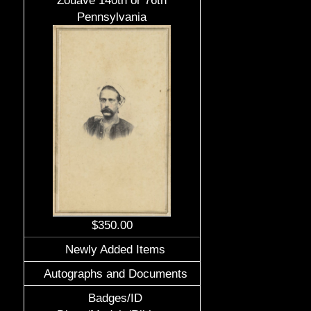
Zouave 140th or 76th
Pennsylvania
$350.00
Newly Added Items
Autographs and Documents
Badges/ID