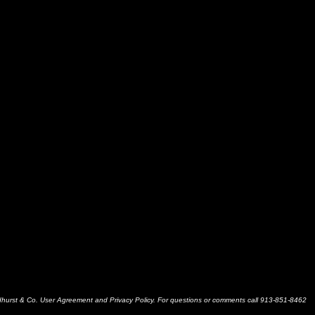
dhurst & Co. User Agreement and Privacy Policy. For questions or comments call 913-851-8462