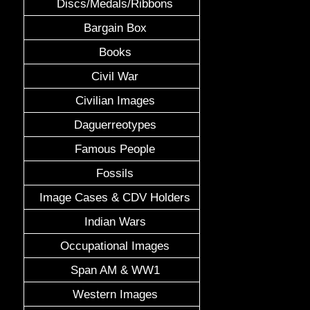
Discs/Medals/Ribbons
Bargain Box
Books
Civil War
Civilian Images
Daguerreotypes
Famous People
Fossils
Image Cases & CDV Holders
Indian Wars
Occupational Images
Span AM & WW1
Western Images