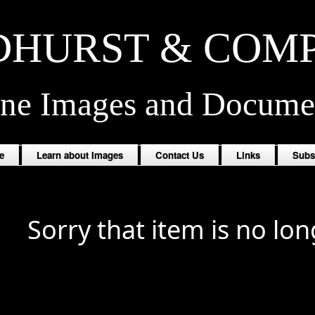
HURST & COM
ine Images and Docume
e
Learn about Images
Contact Us
Links
Subs
Sorry that item is no lon