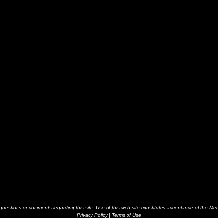
estions or comments regarding this site. Use of this web site constitutes acceptance of the Me
Privacy Policy
|
Terms of Use