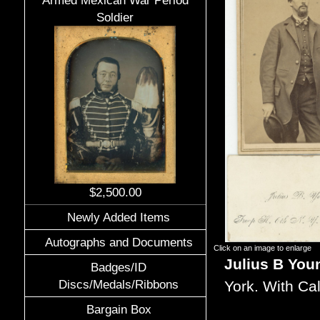
Armed Mexican War Period
Soldier
$2,500.00
Newly Added Items
Autographs and Documents
Click on an image to enlarge
Julius B You
Badges/ID
Discs/Medals/Ribbons
York. With Ca
Bargain Box