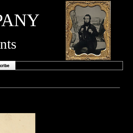
PANY
nts
cribe