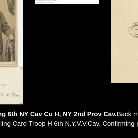
ng 6th NY Cav Co H, NY 2nd Prov Cav.
Back m
lling Card Troop H 6th N.Y.V.V.Cav. Confirming