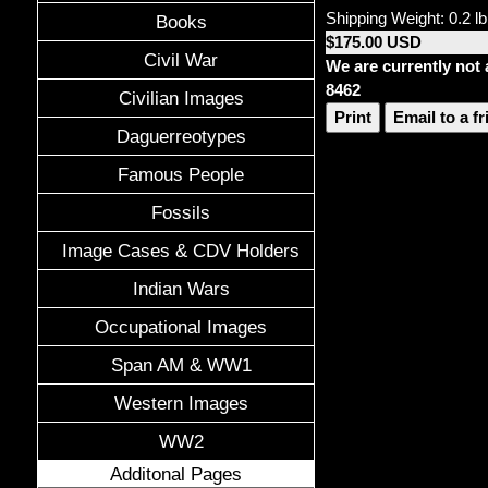
Shipping Weight: 0.2 lb
Books
$175.00 USD
Civil War
We are currently not 
8462
Civilian Images
Print
Email to a f
Daguerreotypes
Famous People
Fossils
Image Cases & CDV Holders
Indian Wars
Occupational Images
Span AM & WW1
Western Images
WW2
Additonal Pages