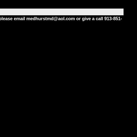
m please email medhurstmd@aol.com or give a call 913-851-