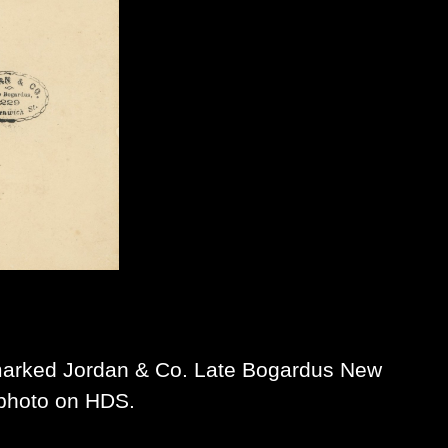
arked Jordan & Co. Late Bogardus New
 photo on HDS.