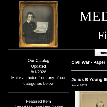
MED
F
Hom
Our Catalog
Civil War
-
Paper 
Updated
8/1/2026
Make a choice from any of our
Julius B Young 6
categories below
Item #: 26321
Featured Item