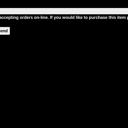
accepting orders on-line. If you would like to purchase this ite
riend