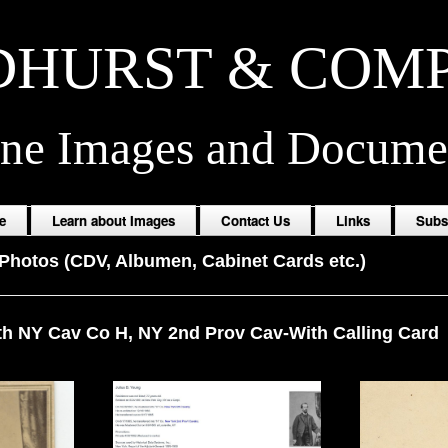
HURST & COM
ine Images and Docume
e
Learn about Images
Contact Us
Links
Subs
Photos (CDV, Albumen, Cabinet Cards etc.)
th NY Cav Co H, NY 2nd Prov Cav-With Calling Card