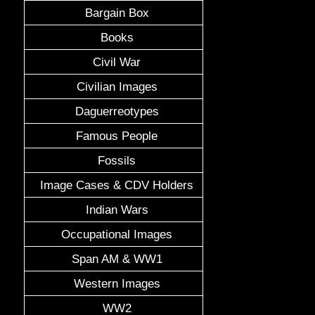
Bargain Box
Books
Civil War
Civilian Images
Daguerreotypes
Famous People
Fossils
Image Cases & CDV Holders
Indian Wars
Occupational Images
Span AM & WW1
Western Images
WW2