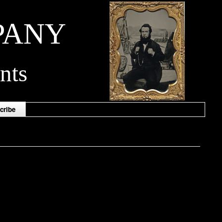
PANY
nts
cribe