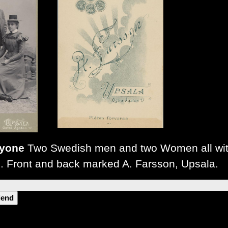
ryone
Two Swedish men and two Women all wit
. Front and back marked A. Farsson, Upsala.
riend