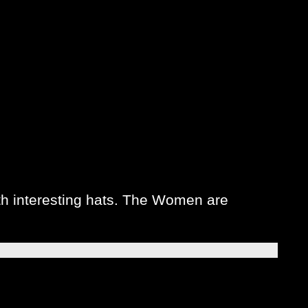
h interesting hats. The Women are