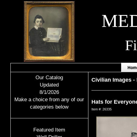
MED
F
Hom
Our Catalog
Civilian Images
-
Updated
8/1/2026
Make a choice from any of our
Hats for Everyon
categories below
Item #: 26335
Featured Item