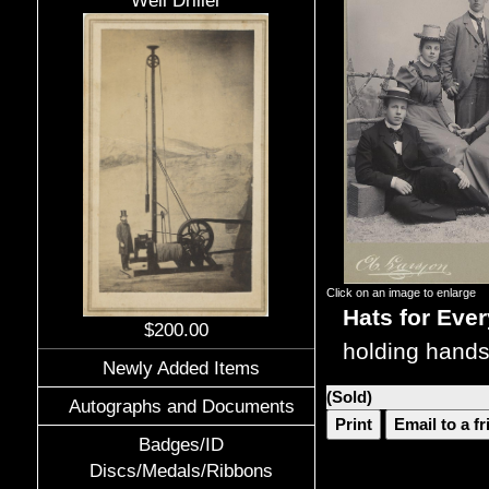
Well Driller
Click on an image to enlarge
Hats for Eve
$200.00
holding hands
Newly Added Items
(Sold)
Autographs and Documents
Print
Email to a f
Badges/ID
Discs/Medals/Ribbons