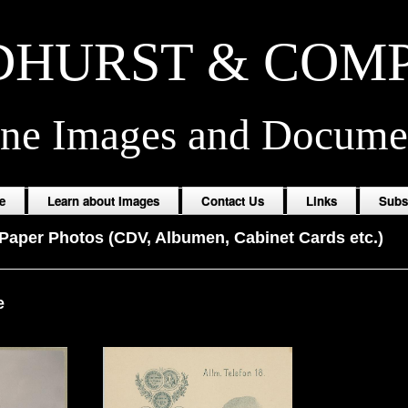
HURST & COM
ine Images and Docume
e
Learn about Images
Contact Us
Links
Subs
Paper Photos (CDV, Albumen, Cabinet Cards etc.)
e