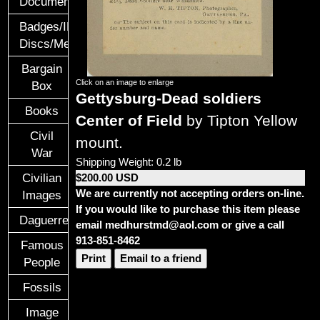
Documents
Badges/ID
Discs/Medals/Ribbons
Bargain
Click on an image to enlarge
Box
Gettysburg-Dead soldiers
Books
Center of Field
by Tipton Yellow
Civil
mount.
War
Shipping Weight: 0.2 lb
Civilian
$200.00 USD
We are currently not accepting orders on-line.
Images
If you would like to purchase this item please
Daguerreotypes
email medhurstmd@aol.com or give a call
913-851-8462
Famous
Print
Email to a friend
People
Fossils
Image