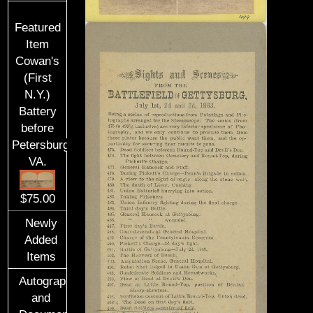
Featured
Item
Cowan's
(First
N.Y.)
Battery
before
Petersburg,
VA.
$75.00
Newly
Added
Items
Autographs
and