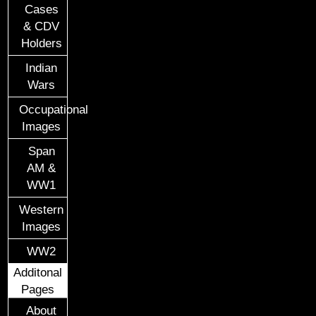
Cases
& CDV
Holders
Indian
Wars
Occupational
Images
Span
AM &
WW1
Western
Images
WW2
Additonal
Pages
About