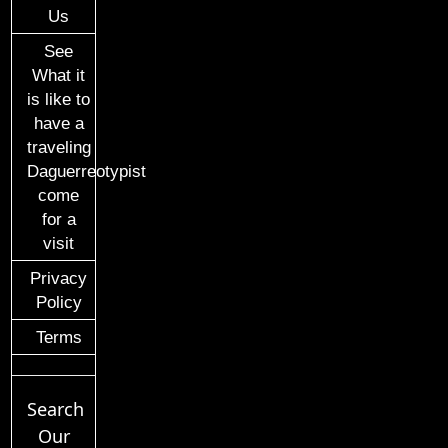
Us
See
What it
is like to
have a
traveling
Daguerreotypist
come
for a
visit
Privacy
Policy
Terms
Search
Our