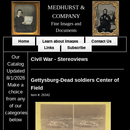
MEDHURST &
COMPANY
Fine Images and
Documents
Home
Learn about Images
Contact Us
Links
Subscribe
Our
Civil War
-
Stereoviews
Catalog
Updated
8/1/2026
Gettysburg-Dead soldiers Center of
Make a
Field
choice
Item #: 26342
from any
of our
categories
below