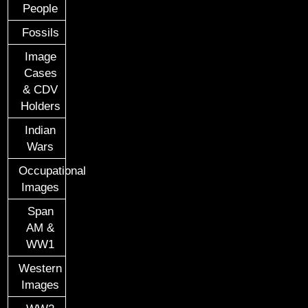
People
Fossils
Image
Cases
& CDV
Holders
Indian
Wars
Occupational
Images
Span
AM &
WW1
Western
Images