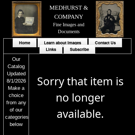
MEDHURST &
COMPANY
Fine Images and
Documents
Home
Learn about Images
Contact Us
Links
Subscribe
Our
Catalog
Updated
Sorry that item is
8/1/2026
Make a
no longer
choice
from any
available.
of our
categories
below