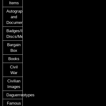
Items
Autographs
and
Documents
Badges/ID
Discs/Medals/Ribbons
Bargain
Box
Books
Civil
War
Civilian
Images
Daguerreotypes
Famous