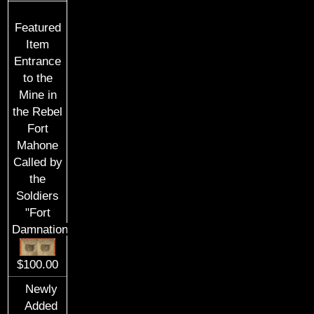
Featured
Item
Entrance
to the
Mine in
the Rebel
Fort
Mahone
Called by
the
Soldiers
"Fort
Damnation"
$100.00
Newly
Added