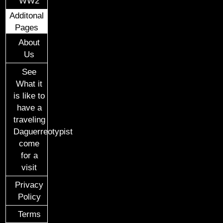
WW2
Additonal
Pages
About
Us
See
What it
is like to
have a
traveling
Daguerreotypist
come
for a
visit
Privacy
Policy
Terms