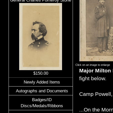
General Charles Pomeroy Stone
Click on an image to enlarge
Major Milton
$150.00
fight below.
Newly Added Items
Autographs and Documents
Camp Powell,
Badges/ID
Discs/Medals/Ribbons
...On the Morn