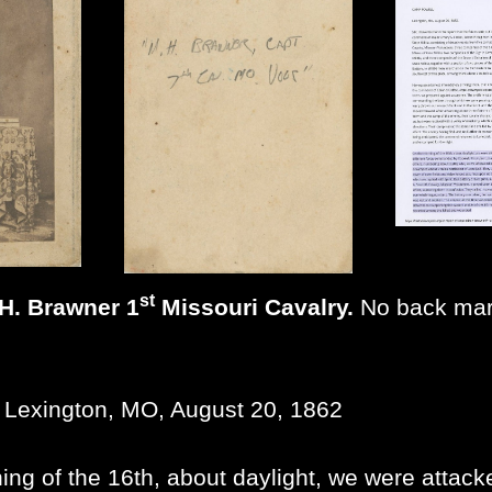
st
 H. Brawner 1
Missouri Cavalry.
No back mark
 Lexington, MO, August 20, 1862
ing of the 16th, about daylight, we were attacke