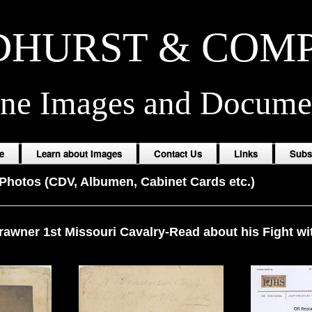
HURST & COM
ine Images and Docume
e
Learn about Images
Contact Us
Links
Subs
Photos (CDV, Albumen, Cabinet Cards etc.)
rawner 1st Missouri Cavalry-Read about his Fight wit