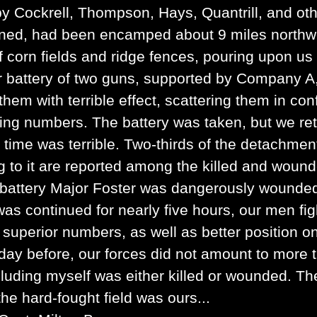
Cockrell, Thompson, Hays, Quantrill, and ot
rned, had been encamped about 9 miles north
 corn fields and ridge fences, pouring upon us 
Our battery of two guns, supported by Company A
em with terrible effect, scattering them in con
ng numbers. The battery was taken, but we retoo
s time was terrible. Two-thirds of the detachmen
 to it are reported among the killed and wound
e battery Major Foster was dangerously wound
as continued for nearly five hours, our men fig
 superior numbers, as well as better position o
day before, our forces did not amount to more t
uding myself was either killed or wounded. The
the hard-fought field was ours...