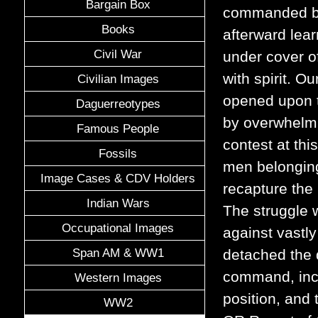
Bargain Box
commanded by 
Books
afterward lea
Civil War
under cover of
with spirit. 
Civilian Images
opened upon th
Daguerreotypes
by overwhelmi
Famous People
contest at thi
Fossils
men belonging
Image Cases & CDV Holders
recapture th
Indian Wars
The struggle w
Occupational Images
against vastly
Span AM & WW1
detached the 
command, incl
Western Images
position, and 
WW2