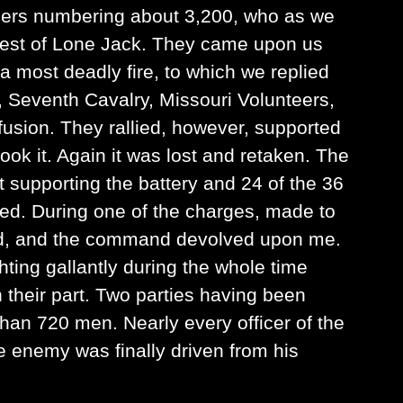
hers numbering about 3,200, who as we
west of Lone Jack. They came upon us
a most deadly fire, to which we replied
, Seventh Cavalry, Missouri Volunteers,
fusion. They rallied, however, supported
k it. Again it was lost and retaken. The
t supporting the battery and 24 of the 36
ed. During one of the charges, made to
ed, and the command devolved upon me.
hting gallantly during the whole time
n their part. Two parties having been
han 720 men. Nearly every officer of the
 enemy was finally driven from his