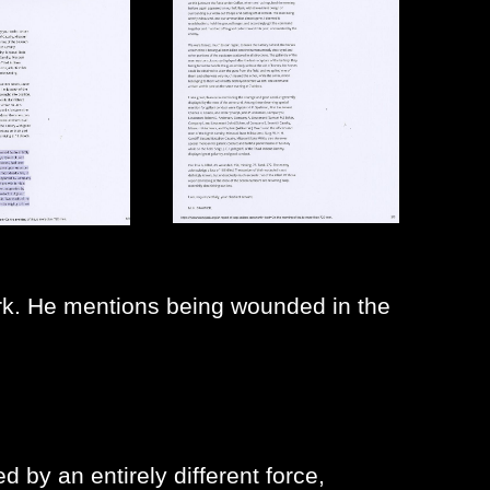
. He mentions being wounded in the
d by an entirely different force,