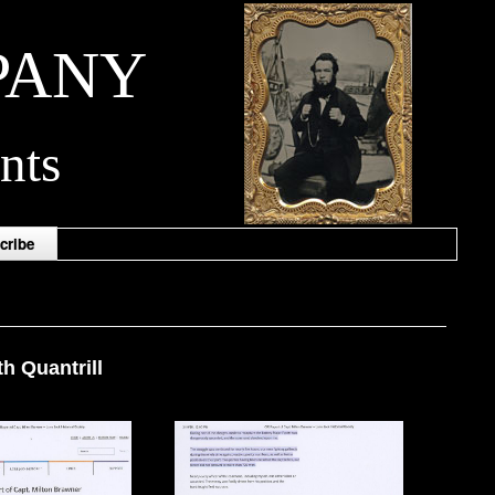
PANY
nts
cribe
h Quantrill