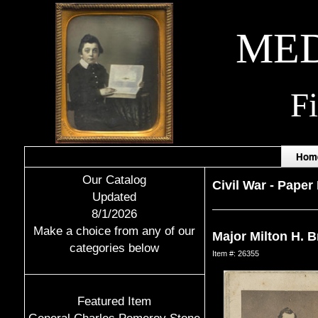
MED
F
Hom
Our Catalog
Civil War
-
Paper 
Updated
8/1/2026
Make a choice from any of our
Major Milton H. B
categories below
Item #: 26355
Featured Item