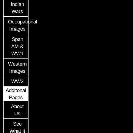
Indian
Wars
Occupational
Images
Span
AM &
WW1
Western
Images
WW2
Additonal
Pages
About
Us
See
What it