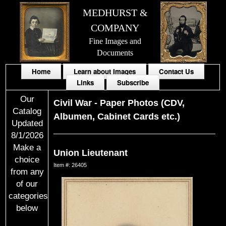
MEDHURST &
COMPANY
Fine Images and
Documents
Home
Learn about Images
Contact Us
Links
Subscribe
Our
Civil War
-
Paper Photos (CDV,
Catalog
Albumen, Cabinet Cards etc.)
Updated
8/1/2026
Make a
Union Lieutenant
choice
Item #: 26405
from any
of our
categories
below