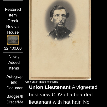
Featured
Item
Greek
Revival
House
$2,400.00
Newly
Added
Items
Autographs
and
Click on an image to enlarge
Union Lieutenant
A vignetted
Documents
bust view CDV of a bearded
Badges/ID
lieutenant with hat hair. No
Discs/Medals/Ribbons