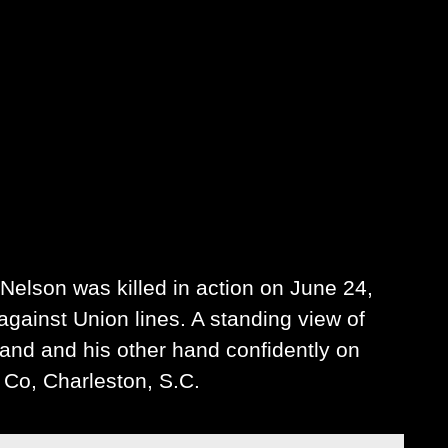
Nelson was killed in action on June 24,
against Union lines. A standing view of
 hand and his other hand confidently on
 Co, Charleston, S.C.