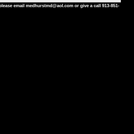
m please email medhurstmd@aol.com or give a call 913-851-