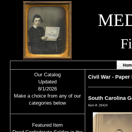
MED
F
Hom
Our Catalog
Civil War
-
Paper 
Updated
8/1/2026
Make a choice from any of our
South Carolina G
categories below
Item #: 26424
Featured Item