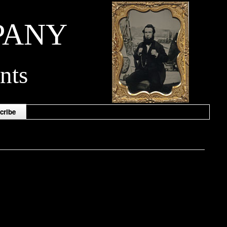
PANY
nts
cribe