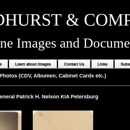
HURST & COM
ine Images and Docume
e
Learn about Images
Contact Us
Links
Subs
Photos (CDV, Albumen, Cabinet Cards etc.)
eneral Patrick H. Nelson KIA Petersburg