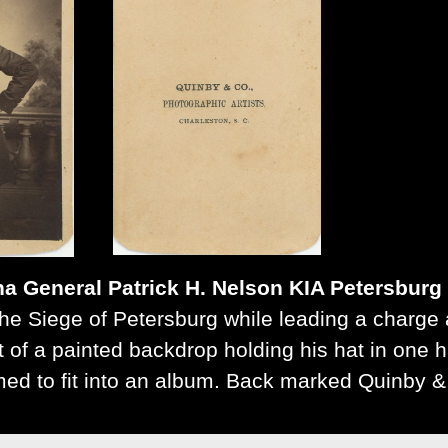
na General Patrick H. Nelson KIA Petersburg
he Siege of Petersburg while leading a charge 
nt of a painted backdrop holding his hat in one
mmed to fit into an album. Back marked Quinby &