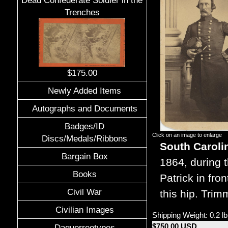
Dead Confederate Soldier in the
Trenches
$175.00
Newly Added Items
Autographs and Documents
Badges/ID
Click on an image to enlarge
Discs/Medals/Ribbons
South Caroli
Bargain Box
1864, during t
Books
Patrick in fro
Civil War
this hip. Tri
Civilian Images
Shipping Weight: 0.2 lb
$750.00 USD
Daguerreotypes