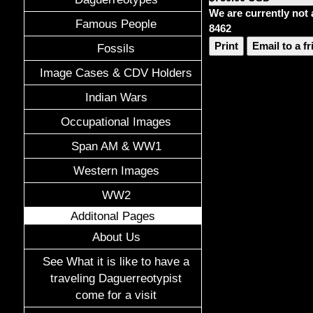
We are currently not 
Famous People
8462
Print
Email to a f
Fossils
Image Cases & CDV Holders
Indian Wars
Occupational Images
Span AM & WW1
Western Images
WW2
Additonal Pages
About Us
See What it is like to have a
traveling Daguerreotypist
come for a visit