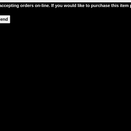
accepting orders on-line. If you would like to purchase this ite
riend