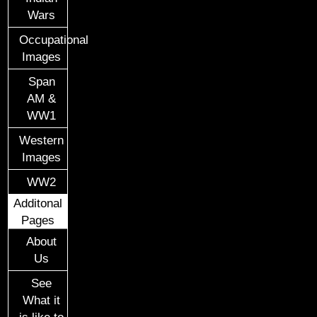
Wars
Occupational
Images
Span
AM &
WW1
Western
Images
WW2
Additonal
Pages
About
Us
See
What it