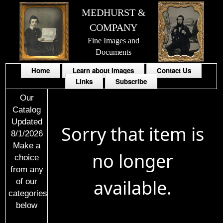
MEDHURST &
COMPANY
Fine Images and
Documents
Home
Learn about Images
Contact Us
Links
Subscribe
Our
Catalog
Updated
Sorry that item is
8/1/2026
Make a
no longer
choice
from any
available.
of our
categories
below