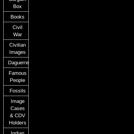
Box
Books
Civil
War
Civilian
Images
Daguerreotypes
Famous
People
Fossils
Image
Cases
& CDV
Holders
Indian