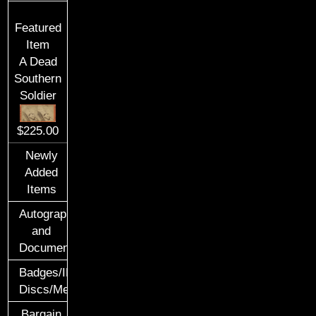
Featured
Item
A Dead
Southern
Soldier
$225.00
Newly
Added
Items
Autographs
and
Documents
Badges/ID
Discs/Medals/Ribbons
Bargain