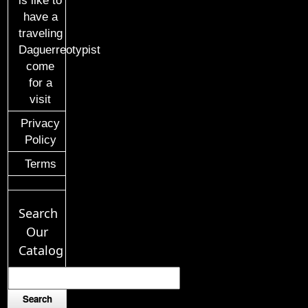
is like to
have a
traveling
Daguerreotypist
come
for a
visit
Privacy
Policy
Terms
Search
Our
Catalog