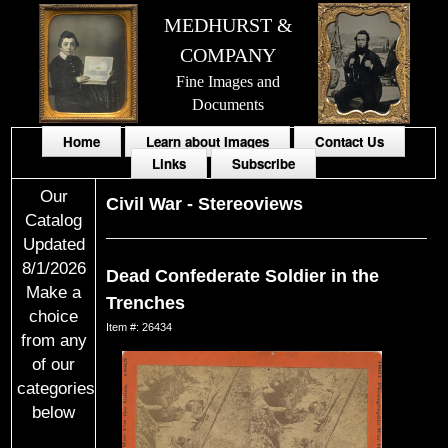
MEDHURST &
COMPANY
Fine Images and
Documents
Home
Learn about Images
Contact Us
Links
Subscribe
Our
Civil War
-
Stereoviews
Catalog
Updated
8/1/2026
Dead Confederate Soldier in the
Make a
Trenches
choice
Item #: 26434
from any
of our
categories
below