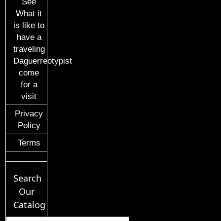
See
What it
is like to
have a
traveling
Daguerreotypist
come
for a
visit
Privacy
Policy
Terms
Search
Our
Catalog