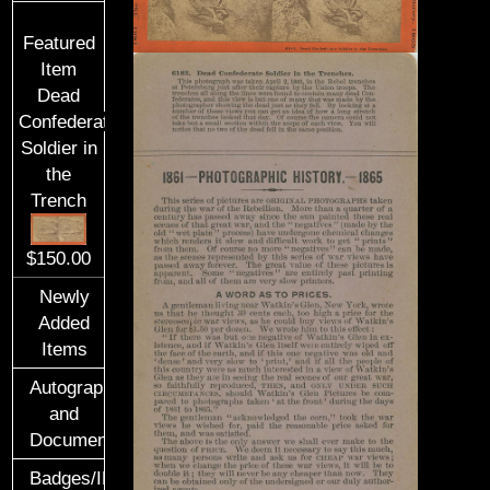
Featured
Item
Dead
Confederate
Soldier in
the
Trench
$150.00
Newly
Added
Items
Autographs
and
Documents
Badges/ID