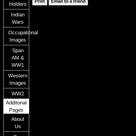
Print
Email to a friend
Holders
Indian
Wars
Occupational
Images
Span
AM &
WW1
Western
Images
WW2
Additonal
Pages
About
Us