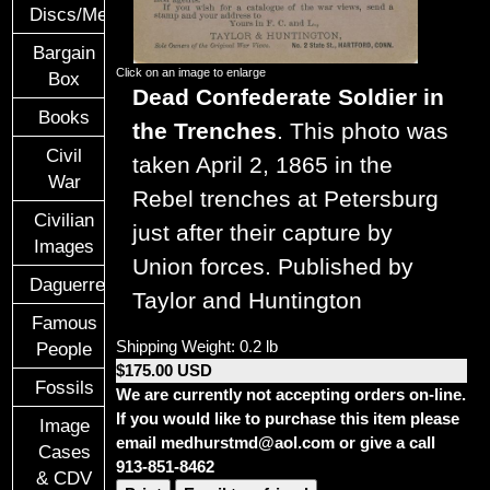
Discs/Medals/Ribbons
Bargain
Click on an image to enlarge
Box
Dead Confederate Soldier in
Books
the Trenches
. This photo was
Civil
taken April 2, 1865 in the
War
Rebel trenches at Petersburg
Civilian
just after their capture by
Images
Union forces. Published by
Daguerreotypes
Taylor and Huntington
Famous
Shipping Weight: 0.2 lb
People
$175.00 USD
Fossils
We are currently not accepting orders on-line.
If you would like to purchase this item please
Image
email medhurstmd@aol.com or give a call
Cases
913-851-8462
& CDV