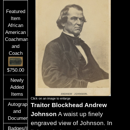
Featured
Item
African
American
Coachman
and
Coach
$750.00
Newly
Added
Items
Click on an image to enlarge
Traitor Blockhead Andrew
Autographs
and
Johnson
A waist up finely
Documents
engraved view of Johnson. In
Badges/ID