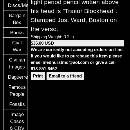
light period pencil written above
Discs/Medals/Ribbons
his head is "Traitor Blockhead”.
Bargain
Stamped Jos. Ward, Boston on
Box
the verso.
Books
Shipping Weight: 0.2 lb
Civil
$35.00 USD
We are currently not accepting orders on-line.
War
If you would like to purchase this item please
Civilian
email medhurstmd@aol.com or give a call
Images
913-851-8462
Print
Email to a friend
Daguerreotypes
Famous
People
Fossils
Image
Cases
& CDV