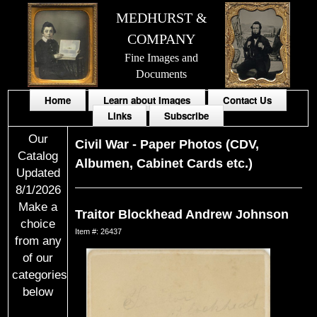
MEDHURST &
COMPANY
Fine Images and
Documents
Home
Learn about Images
Contact Us
Links
Subscribe
Our
Civil War
-
Paper Photos (CDV,
Catalog
Albumen, Cabinet Cards etc.)
Updated
8/1/2026
Make a
Traitor Blockhead Andrew Johnson
choice
Item #: 26437
from any
of our
categories
below