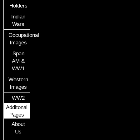
Holders
Indian
Wars
Occupational
Images
Span
AM &
WW1
Western
Images
WW2
Additonal
Pages
About
Us