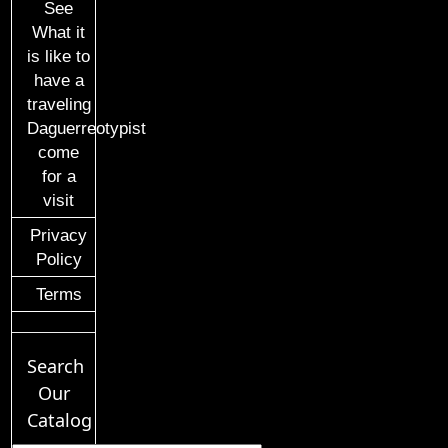
See
What it
is like to
have a
traveling
Daguerreotypist
come
for a
visit
Privacy
Policy
Terms
Search
Our
Catalog