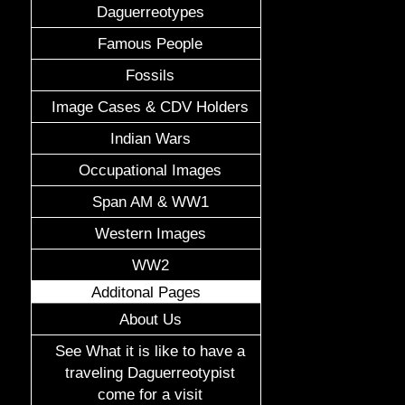
Daguerreotypes
Famous People
Fossils
Image Cases & CDV Holders
Indian Wars
Occupational Images
Span AM & WW1
Western Images
WW2
Additonal Pages
About Us
See What it is like to have a
traveling Daguerreotypist
come for a visit