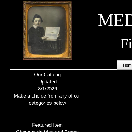
MED
F
Hom
Our Catalog
Updated
8/1/2026
Make a choice from any of our
categories below
Featured Item