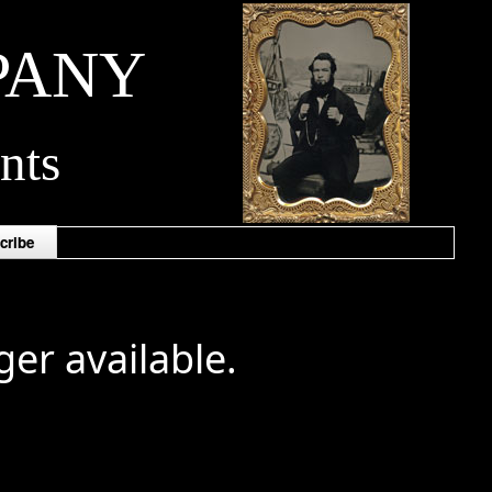
PANY
nts
cribe
ger available.