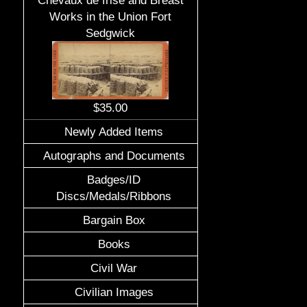
Chevaux de frise and Breast
Works in the Union Fort
Sedgwick
$35.00
Newly Added Items
Autographs and Documents
Badges/ID
Discs/Medals/Ribbons
Bargain Box
Books
Civil War
Civilian Images