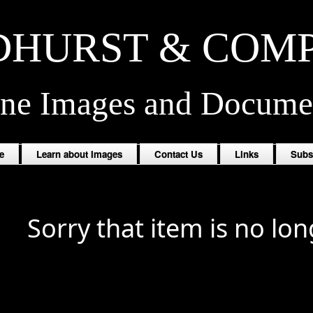
HURST & COM
ine Images and Docume
e
Learn about Images
Contact Us
Links
Subs
Sorry that item is no lon