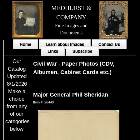
MEDHURST &
COMPANY
Fine Images and
Documents
Home
Learn about Images
Contact Us
Links
Subscribe
Our
Civil War
-
Paper Photos (CDV,
Catalog
Albumen, Cabinet Cards etc.)
Updated
8/1/2026
Make a
Major General Phil Sheridan
choice
Item #: 26440
from any
of our
categories
below