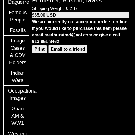
Publisher, Boston, Mass.
Daguerreotypes
Shipping Weight: 0.2 lb
Famous
$35.00 USD
People
We are currently not accepting orders on-line.
If you would like to purchase this item please
Fossils
email medhurstmd@aol.com or give a call
Image
913-851-8462
Cases
Print
Email to a friend
& CDV
Holders
Indian
Wars
Occupational
Images
Span
AM &
WW1
Western