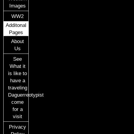
Images
WW2
Additonal
Pages
About
Us
See
What it
is like to
have a
traveling
Daguerreotypist
come
for a
visit
Privacy
Policy