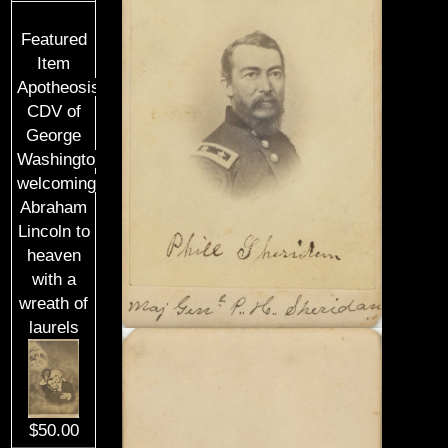
Featured
Item
Apotheosis
CDV of
George
Washington
welcoming
Abraham
Lincoln to
heaven
with a
wreath of
laurels
$50.00