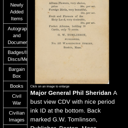
Newly
Added
Items
Autographs
and
Documents
Badges/ID
Discs/Medals/Ribbons
Bargain
Box
Books
Click on an image to enlarge
Major General Phil Sheridan
A
Civil
bust view CDV with nice period
War
ink ID at the bottom. Back
Civilian
marked G.W. Tomlinson,
Images