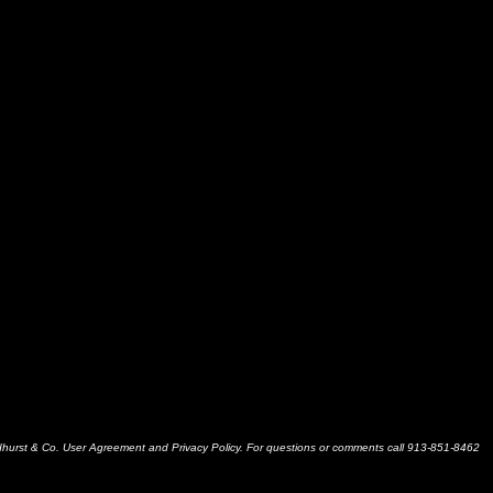
dhurst & Co. User Agreement and Privacy Policy. For questions or comments call 913-851-8462