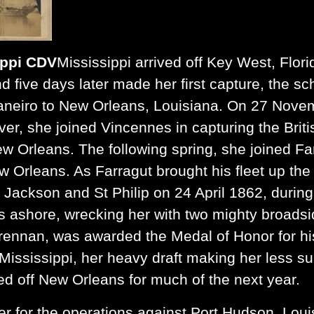
ippi CDV
Mississippi arrived off Key West, Flori
d five days later made her first capture, the s
aneiro to New Orleans, Louisiana. On 27 Novem
ver, she joined Vincennes in capturing the Brit
ew Orleans. The following spring, she joined Fa
w Orleans. As Farragut brought his fleet up the
s Jackson and St Philip on 24 April 1862, durin
ashore, wrecking her with two mighty broadsi
rennan, was awarded the Medal of Honor for his 
ssissippi, her heavy draft making her less suit
ed off New Orleans for much of the next year.
er for the operations against Port Hudson
,
Louis