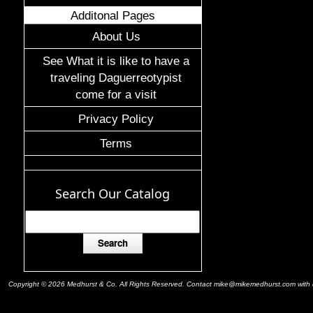
Additonal Pages
About Us
See What it is like to have a
traveling Daguerreotypist
come for a visit
Privacy Policy
Terms
Search Our Catalog
Copyright © 2026 Medhurst & Co. All Rights Reserved. Contact mike@mikemedhurst.com with qu