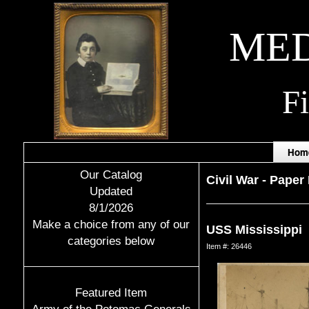
MED
F
Hom
Our Catalog
Civil War
-
Paper 
Updated
8/1/2026
Make a choice from any of our
USS Mississippi
categories below
Item #: 26446
Featured Item