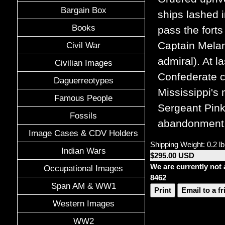
Bargain Box
ships lashed 
Books
pass the fort
Captain Melan
Civil War
admiral). At l
Civilian Images
Confederate c
Daguerreotypes
Mississippi's
Famous People
Sergeant Pink
Fossils
abandonment. 
Image Cases & CDV Holders
Shipping Weight: 0.2 lb
Indian Wars
$295.00 USD
We are currently not 
Occupational Images
8462
Span AM & WW1
Print
Email to a f
Western Images
WW2