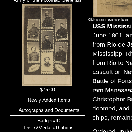
Army of the Potomac Generals
Click on an image to enlarge
USS Mississ
June 1861, an
from Rio de J
Mississippi Ri
from Rio to N
assault on Ne
Battle of Fort
ram Manassas 
$75.00
Christopher B
Newly Added Items
doomed, and Mi
Autographs and Documents
ships, remain
Badges/ID
Discs/Medals/Ribbons
Ordered upriv