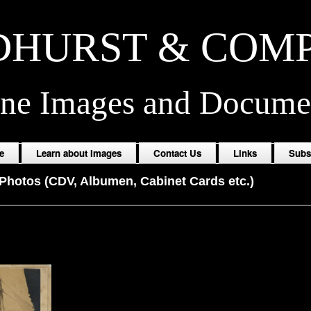
HURST & COM
ine Images and Docume
e
Learn about Images
Contact Us
Links
Subs
Photos (CDV, Albumen, Cabinet Cards etc.)