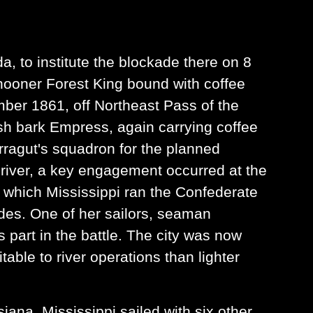
da, to institute the blockade there on 8
chooner Forest King bound with coffee
ber 1861, off Northeast Pass of the
ish bark Empress, again carrying coffee
rragut's squadron for the planned
 river, a key engagement occurred at the
g which Mississippi ran the Confederate
des. One of her sailors, seaman
part in the battle. The city was now
able to river operations than lighter
iana, Mississippi sailed with six other