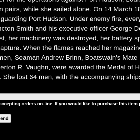
in pairs, while she sailed alone. On 14 March 
s guarding Port Hudson. Under enemy fire, every
cton Smith and his executive officer George D
ast, her machinery was destroyed, her battery 
apture. When the flames reached her magazine
 men, Seaman Andrew Brinn, Boatswain's Mate
erton R. Vaughn, were awarded the Medal of Hon
She lost 64 men, with the accompanying ships
accepting orders on-line. If you would like to purchase this ite
riend