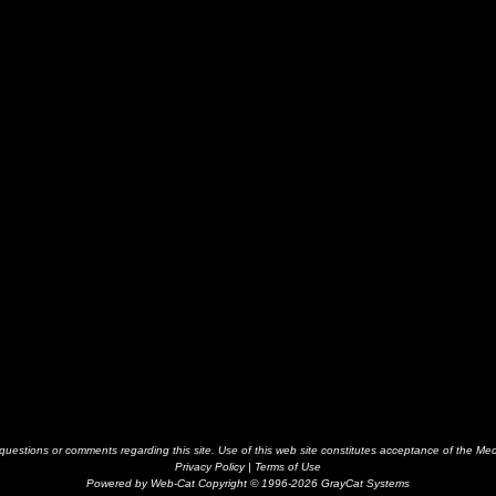
estions or comments regarding this site. Use of this web site constitutes acceptance of the Me
Privacy Policy
|
Terms of Use
Powered by Web-Cat Copyright © 1996-2026 GrayCat Systems