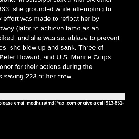
1863, she grounded while attempting to
 effort was made to refloat her by
ewey (later to achieve fame as an
spiked, and she was set ablaze to prevent
s, she blew up and sank. Three of
 Peter Howard, and U.S. Marine Corps
or for their actions during the
 saving 223 of her crew.
m please email medhurstmd@aol.com or give a call 913-851-