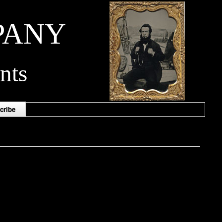
PANY
nts
cribe