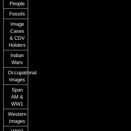
People
Fossils
Image
Cases
& CDV
Holders
Indian
Wars
Occupational
Images
Span
AM &
WW1
Western
Images