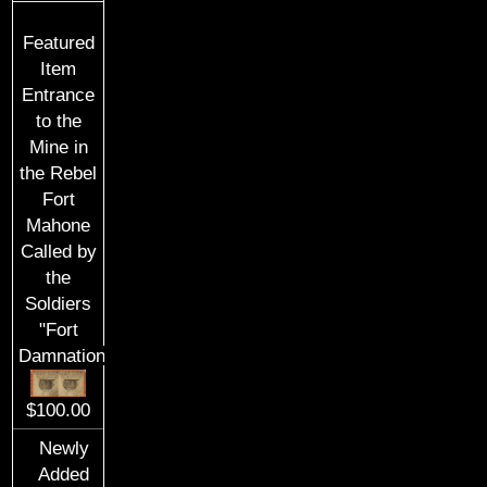
Featured
Item
Entrance
to the
Mine in
the Rebel
Fort
Mahone
Called by
the
Soldiers
"Fort
Damnation"
$100.00
Newly
Added