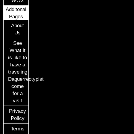
WW2
Additonal
Pages
About
Us
See
What it
is like to
have a
traveling
Daguerreotypist
come
for a
visit
Privacy
Policy
Terms