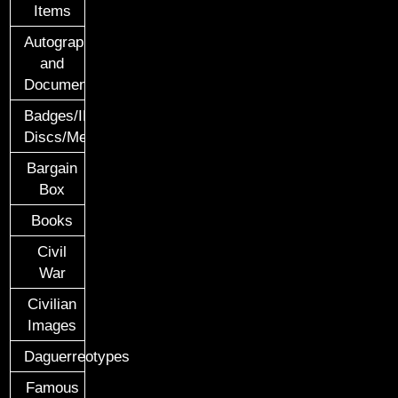
Items
Autographs
and
Documents
Badges/ID
Discs/Medals/Ribbons
Bargain
Box
Books
Civil
War
Civilian
Images
Daguerreotypes
Famous