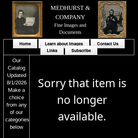
MEDHURST &
COMPANY
Fine Images and
Documents
Home
Learn about Images
Contact Us
Links
Subscribe
Our
Catalog
Updated
Sorry that item is
8/1/2026
Make a
no longer
choice
from any
available.
of our
categories
below