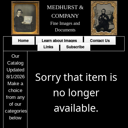
MEDHURST &
COMPANY
Fine Images and
Documents
Home
Learn about Images
Contact Us
Links
Subscribe
Our
Catalog
Updated
Sorry that item is
8/1/2026
Make a
no longer
choice
from any
available.
of our
categories
below