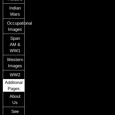
Indian
Wars
Occupational
Images
Span
AM &
WW1
Western
Images
WW2
Additonal
Pages
About
Us
See