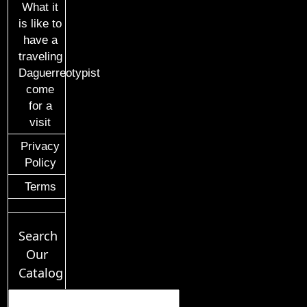
What it
is like to
have a
traveling
Daguerreotypist
come
for a
visit
Privacy
Policy
Terms
Search
Our
Catalog