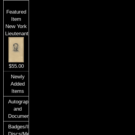
Featured
Item
New York
Lieutenant
$55.00
Newly
Added
Items
Autographs
and
Documents
Badges/ID
Discs/Medals/Ribbons