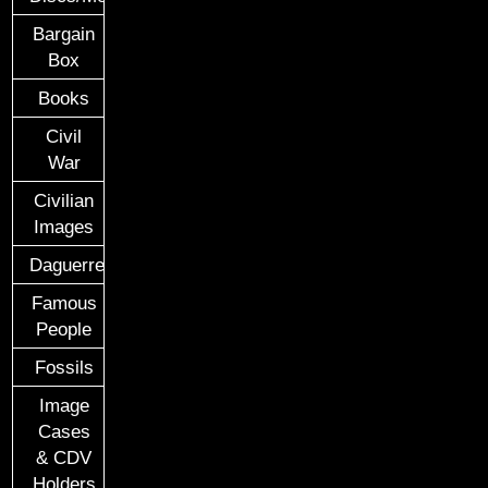
Bargain
Box
Books
Civil
War
Civilian
Images
Daguerreotypes
Famous
People
Fossils
Image
Cases
& CDV
Holders