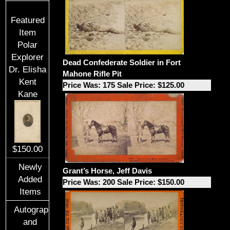
Featured
Item
Polar
Explorer
Dead Confederate Soldier in Fort
Dr. Elisha
Mahone Rifle Pit
Kent
Price Was: 175 Sale Price: $125.00
Kane
$150.00
Newly
Grant’s Horse, Jeff Davis
Added
Price Was: 200 Sale Price: $150.00
Items
Autographs
and