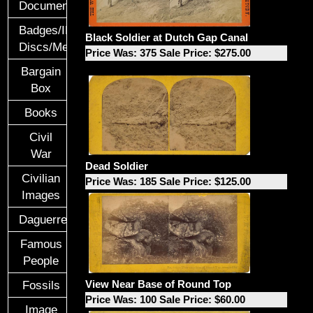
Documents
Badges/ID
Black Soldier at Dutch Gap Canal
Discs/Medals/Ribbons
Price Was: 375 Sale Price: $275.00
Bargain
Box
Books
Civil
War
Dead Soldier
Civilian
Price Was: 185 Sale Price: $125.00
Images
Daguerreotypes
Famous
People
View Near Base of Round Top
Fossils
Price Was: 100 Sale Price: $60.00
Image