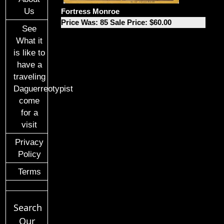
Us
Fortress Monroe
Price Was: 85 Sale Price: $60.00
See
What it
is like to
have a
traveling
Daguerreotypist
come
for a
visit
Privacy
Policy
Terms
Search
Our