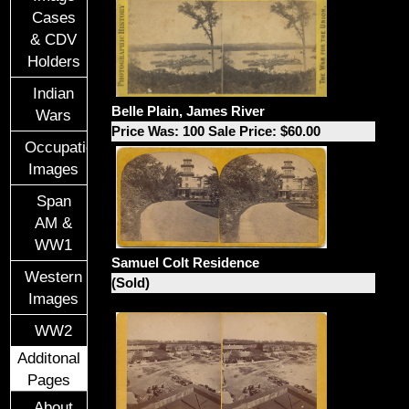
Cases
& CDV
Holders
Indian
Belle Plain, James River
Wars
Price Was: 100 Sale Price: $60.00
Occupational
Images
Span
AM &
WW1
Samuel Colt Residence
Western
(Sold)
Images
WW2
Additonal
Pages
About