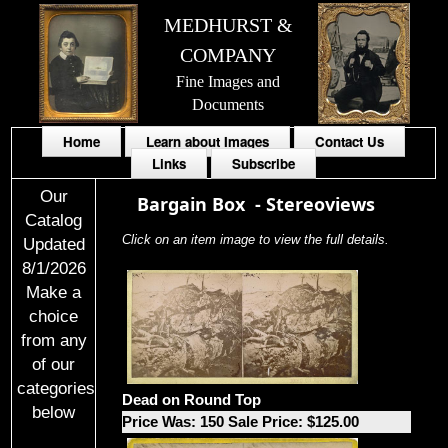
MEDHURST &
COMPANY
Fine Images and
Documents
Home
Learn about Images
Contact Us
Links
Subscribe
Our
Bargain Box
-
Stereoviews
Catalog
Click on an item image to view the full details.
Updated
8/1/2026
Make a
choice
from any
of our
categories
Dead on Round Top
below
Price Was: 150 Sale Price: $125.00