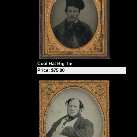
Cool Hat Big Tie
Price: $75.00