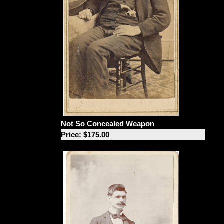
Not So Concealed Weapon
Price: $175.00