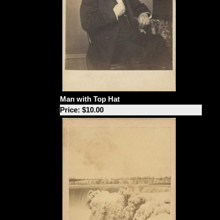
Man with Top Hat
Price: $10.00