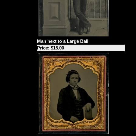
Man next to a Large Ball
Price: $15.00