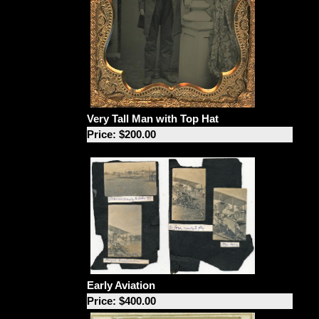
Very Tall Man with Top Hat
Price: $200.00
Early Aviation
Price: $400.00