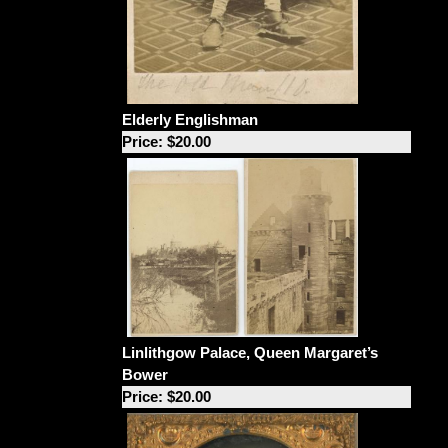
Elderly Englishman
Price: $20.00
Linlithgow Palace, Queen Margaret’s
Bower
Price: $20.00