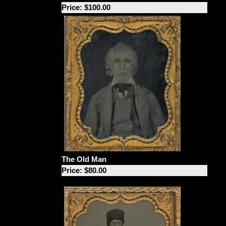
Price: $100.00
The Old Man
Price: $80.00