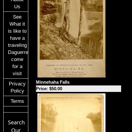
Us
See
What it
is like to
have a
traveling
Daguerreotypist
come
for a
visit
Minnehaha Falls
Privacy
Price: $50.00
Policy
Terms
Search
Our