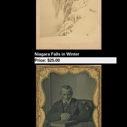
Niagara Falls in Winter
Price: $25.00