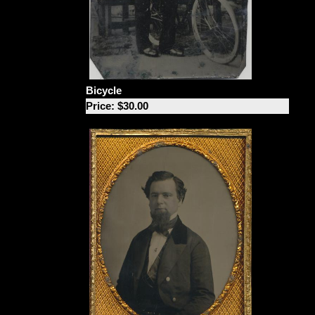
Bicycle
Price: $30.00