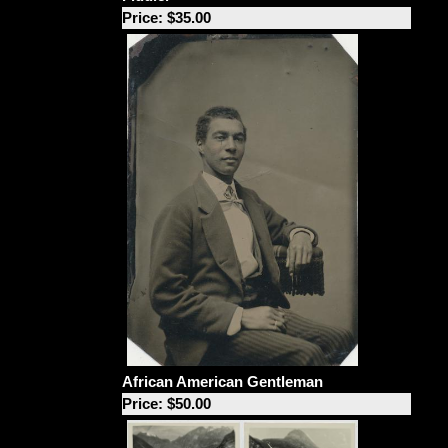
Price: $35.00
African American Gentleman
Price: $50.00