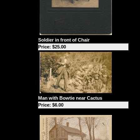
Soldier in front of Chair
Price: $25.00
Man with Bowtie near Cactus
Price: $6.00