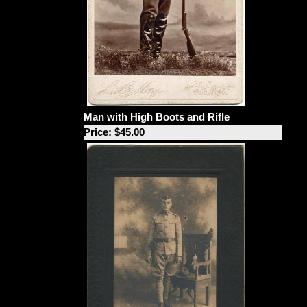
Man with High Boots and Rifle
Price: $45.00