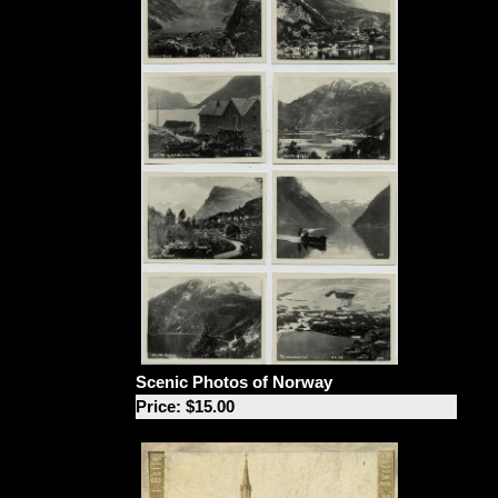
Scenic Photos of Norway
Price: $15.00