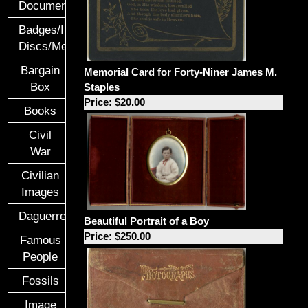
Documents
Badges/ID
Discs/Medals/Ribbons
Bargain
Memorial Card for Forty-Niner James M.
Box
Staples
Price: $20.00
Books
Civil
War
Civilian
Images
Daguerreotypes
Beautiful Portrait of a Boy
Price: $250.00
Famous
People
Fossils
Image