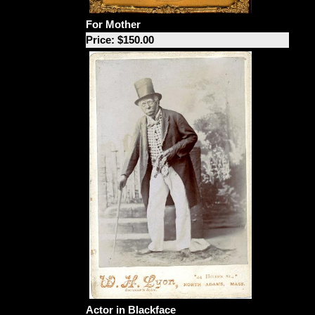
For Mother
Price: $150.00
Actor in Blackface