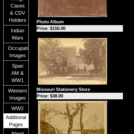
Cases
& CDV
Holders
Photo Album
Price: $150.00
Indian
Wars
Occupational
Images
Span
AM &
WW1
Missouri Stationery Store
Western
Price: $38.00
Images
WW2
Additonal
Pages
About