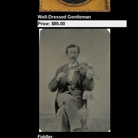
Well-Dressed Gentleman
Price: $85.00
Fiddler