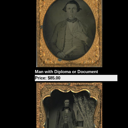
Man with Diploma or Document
Price: $85.00