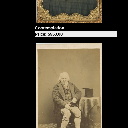
Contemplation
Price: $550.00