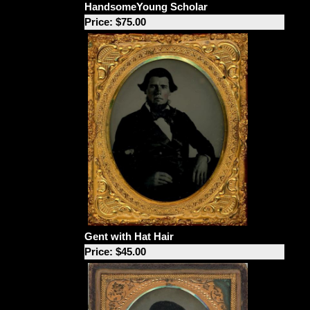
HandsomeYoung Scholar
Price: $75.00
Gent with Hat Hair
Price: $45.00