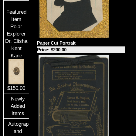
Featured
Item
Polar
Explorer
Dr. Elisha
Paper Cut Portrait
Kent
Price: $200.00
Kane
$150.00
Newly
Added
Items
Autographs
and