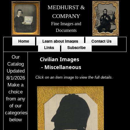
MEDHURST &
COMPANY
Fine Images and
Documents
Home
Learn about Images
Contact Us
Links
Subscribe
Our
Civilian Images
Catalog
-
Miscellaneous
Updated
8/1/2026
Click on an item image to view the full details.
Make a
choice
from any
of our
categories
below