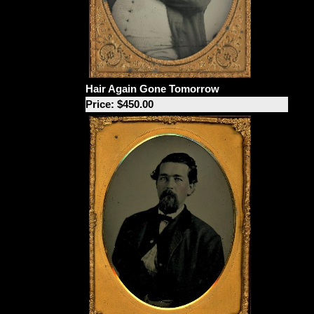
Hair Again Gone Tomorrow
Price: $450.00