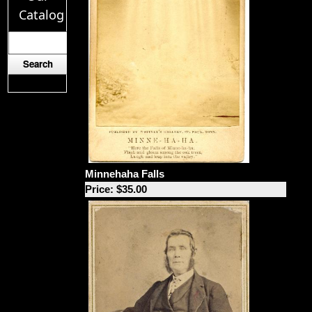
Catalog
Minnehaha Falls
Price: $35.00