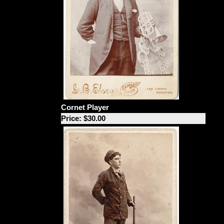
Cornet Player
Price: $30.00