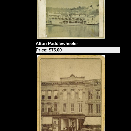
Alton Paddlewheeler
Price: $75.00