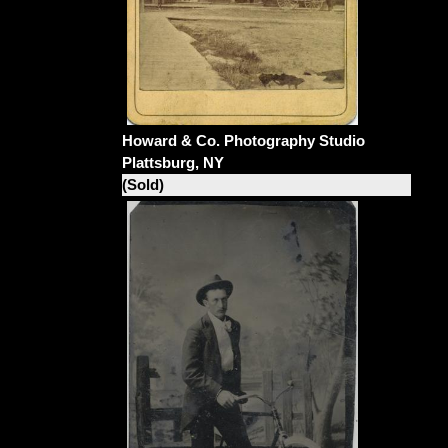
Howard & Co. Photography Studio
Plattsburg, NY
(Sold)