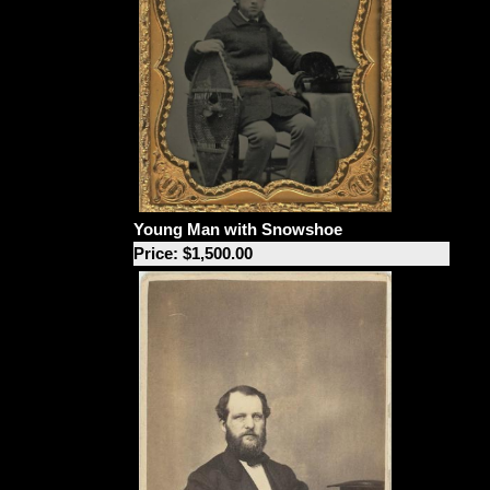
Young Man with Snowshoe
Price: $1,500.00