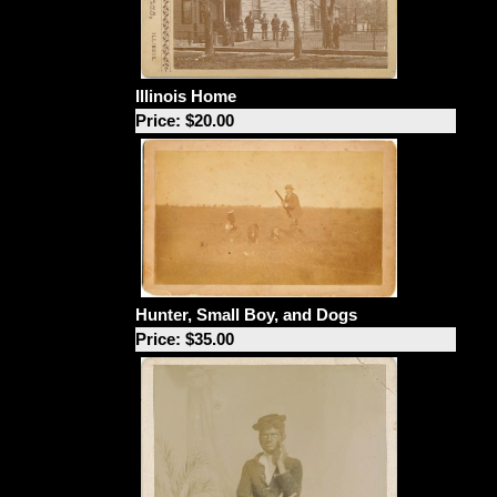
Illinois Home
Price: $20.00
Hunter, Small Boy, and Dogs
Price: $35.00