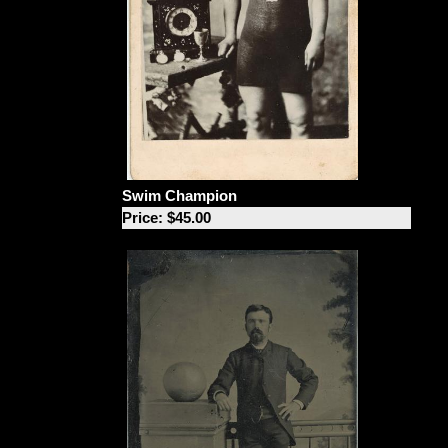
Swim Champion
Price: $45.00