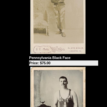
Pennsylvania Black Face
Price: $75.00