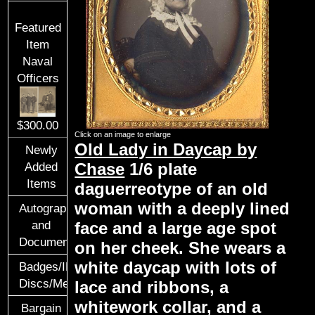
Featured
Item
Naval
Officers
$300.00
Click on an image to enlarge
Old Lady in Daycap by
Newly
Chase
1/6 plate
Added
Items
daguerreotype of an old
woman with a deeply lined
Autographs
face and a large age spot
and
Documents
on her cheek. She wears a
white daycap with lots of
Badges/ID
Discs/Medals/Ribbons
lace and ribbons, a
whitework collar, and a
Bargain