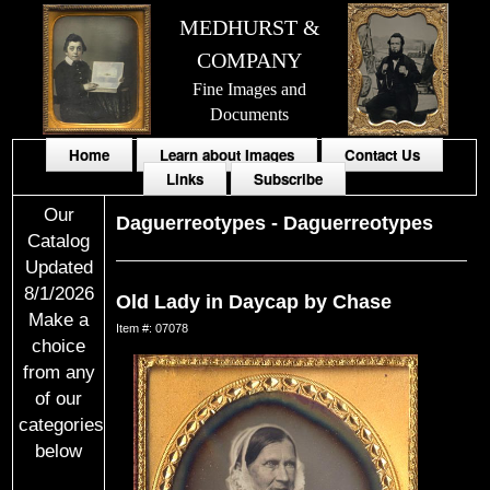
MEDHURST &
COMPANY
Fine Images and
Documents
Home
Learn about Images
Contact Us
Links
Subscribe
Our
Daguerreotypes
-
Daguerreotypes
Catalog
Updated
8/1/2026
Old Lady in Daycap by Chase
Make a
Item #: 07078
choice
from any
of our
categories
below