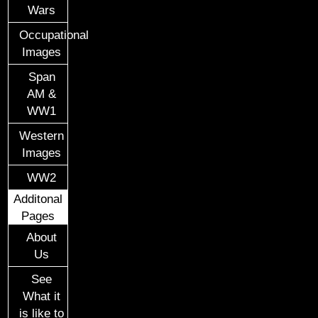
Wars
Occupational
Images
Span
AM &
WW1
Western
Images
WW2
Additonal
Pages
About
Us
See
What it
is like to