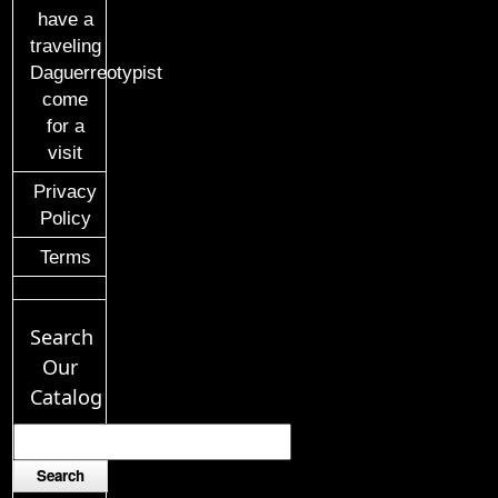
have a
traveling
Daguerreotypist
come
for a
visit
Privacy
Policy
Terms
Search
Our
Catalog