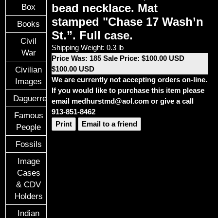
bead necklace. Mat
Box
stamped "Chase 17 Wash’n
Books
St.”. Full case.
Civil
Shipping Weight: 0.3 lb
War
Price Was: 185 Sale Price: $100.00 USD
$100.00 USD
Civilian
We are currently not accepting orders on-line.
Images
If you would like to purchase this item please
Daguerreotypes
email medhurstmd@aol.com or give a call
913-851-8462
Famous
Print
Email to a friend
People
Fossils
Image
Cases
& CDV
Holders
Indian