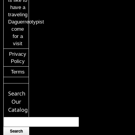
is like to
have a
traveling
Daguerreotypist
come
for a
visit
Privacy
Policy
Terms
Search
Our
Catalog