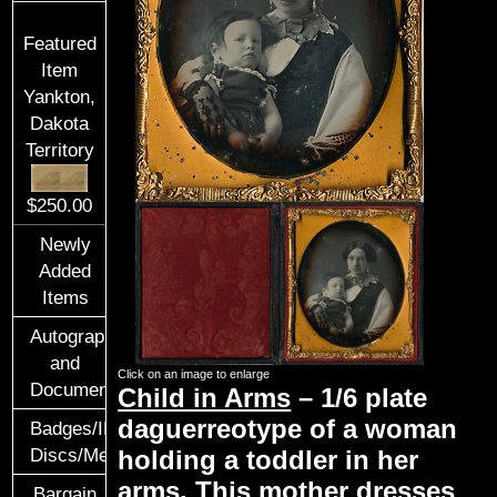
Featured
Item
Yankton,
Dakota
Territory
$250.00
Newly
Added
Items
Autographs
and
Click on an image to enlarge
Documents
Child in Arms
– 1/6 plate
daguerreotype of a woman
Badges/ID
Discs/Medals/Ribbons
holding a toddler in her
arms. This mother dresses
Bargain