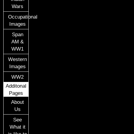
Wars
Occupational
Images
Span
AM &
WW1
Western
Images
WW2
Additonal
Pages
About
Us
See
What it