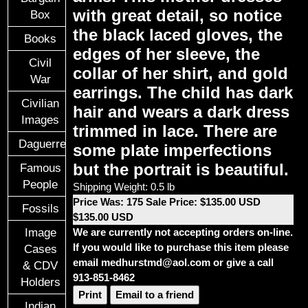
with great detail, so notice
Box
the black laced gloves, the
Books
edges of her sleeve, the
Civil
collar of her shirt, and gold
War
earrings. The child has dark
Civilian
hair and wears a dark dress
Images
trimmed in lace. There are
Daguerreotypes
some plate imperfections
but the portrait is beautiful.
Famous
People
Shipping Weight: 0.5 lb
Price Was: 175 Sale Price: $135.00 USD
Fossils
$135.00 USD
Image
We are currently not accepting orders on-line.
If you would like to purchase this item please
Cases
email medhurstmd@aol.com or give a call
& CDV
913-851-8462
Holders
Print
Email to a friend
Indian