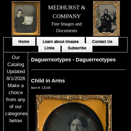
MEDHURST &
COMPANY
Fine Images and
Documents
Home
Learn about Images
Contact Us
Links
Subscribe
Our
Daguerreotypes
-
Daguerreotypes
Catalog
Updated
8/1/2026
Child in Arms
Make a
Item #: 13148
choice
from any
of our
categories
below